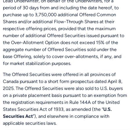
Lead Underwriter, on behalf of the Underwriters, for a
period of 30 days from and including the date hereof, to
purchase up to 3,750,000 additional Offered Common
Shares and/or additional Flow-Through Shares at their
respective offering prices, provided that the maximum
number of additional Offered Securities issued pursuant to
the Over-Allotment Option does not exceed 15% of the
aggregate number of Offered Securities sold under the
base Offering, solely to cover over-allotments, if any, and
for market stabilization purposes.
The Offered Securities were offered in all provinces of
Canada pursuant to a short form prospectus dated April 8,
2025. The Offered Securities were also sold to U.S. buyers
on a private placement basis pursuant to an exemption from
the registration requirements in Rule 144A of the United
States Securities Act of 1933, as amended (the “
U.S.
Be the First
Securities Act
”), and elsewhere in compliance with
Get Exclusive Updates on Our
50,000m
Drilling
applicable securities laws.