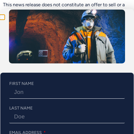
Program!
This news release does not constitute an offer to sell or a
solicitation of an offer to buy any securities nor shall any
sale of securities occur in any jurisdiction, including the
United States, in which such offer, solicitation or sale is
unlawful. The Offered Securities have not been and will not
be registered under the U.S. Securities Act or any securities
laws of any state of the United States and may not be
offered or sold within the United States unless registered
under the U.S. Securities Act and applicable securities laws
of any state of the United States, or unless an exemption
from such registration requirements is available.
FIRST NAME
On behalf of the Board of Abitibi Metals Corp.
“
Jonathon Deluce
”
LAST NAME
President & CEO, Director
About Abitibi Metals Corp.
EMAIL ADDRESS
Abitibi Metals Corp. is a Quebec-focused mineral