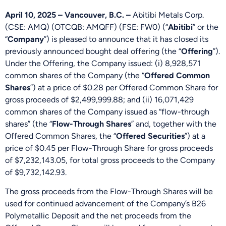
April 10, 2025 – Vancouver, B.C. –
Abitibi Metals Corp.
(CSE: AMQ) (OTCQB: AMQFF) (FSE: FW0) (“
Abitibi
” or the
“
Company
”) is pleased to announce that it has closed its
previously announced bought deal offering (the “
Offering
”).
Under the Offering, the Company issued: (i) 8,928,571
common shares of the Company (the “
Offered Common
Shares
”) at a price of $0.28 per Offered Common Share for
gross proceeds of $2,499,999.88; and (ii) 16,071,429
common shares of the Company issued as “flow-through
shares” (the “
Flow-Through Shares
” and, together with the
Offered Common Shares, the “
Offered Securities
”) at a
price of $0.45 per Flow-Through Share for gross proceeds
of $7,232,143.05, for total gross proceeds to the Company
of $9,732,142.93.
The gross proceeds from the Flow-Through Shares will be
used for continued advancement of the Company’s B26
Polymetallic Deposit and the net proceeds from the