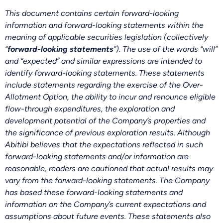
This document contains certain forward-looking
information and forward-looking statements within the
meaning of applicable securities legislation (collectively
“
forward-looking statements
”). The use of the words “will”
and “expected” and similar expressions are intended to
identify forward-looking statements. These statements
include statements regarding the exercise of the Over-
Allotment Option, the ability to incur and renounce eligible
flow-through expenditures, the exploration and
development potential of the Company’s properties and
the significance of previous exploration results. Although
Abitibi believes that the expectations reflected in such
forward-looking statements and/or information are
reasonable, readers are cautioned that actual results may
vary from the forward-looking statements. The Company
has based these forward-looking statements and
information on the Company’s current expectations and
assumptions about future events. These statements also