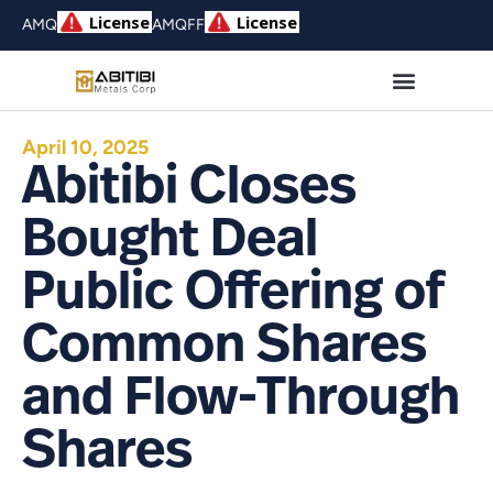
AMQ
AMQFF
April 10, 2025
Abitibi Closes
Bought Deal
Public Offering of
Common Shares
and Flow-Through
Shares