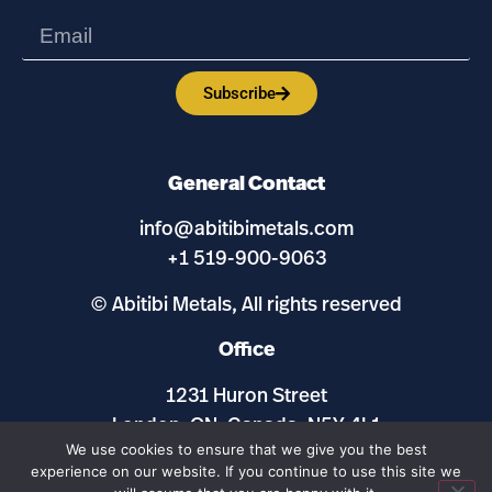
Subscribe
General Contact
info@abitibimetals.com
+1 519-900-9063
© Abitibi Metals, All rights reserved
Office
1231 Huron Street
London, ON, Canada, N5Y 4L1
We use cookies to ensure that we give you the best
experience on our website. If you continue to use this site we
Maps and Site by
ExplorationSites.com