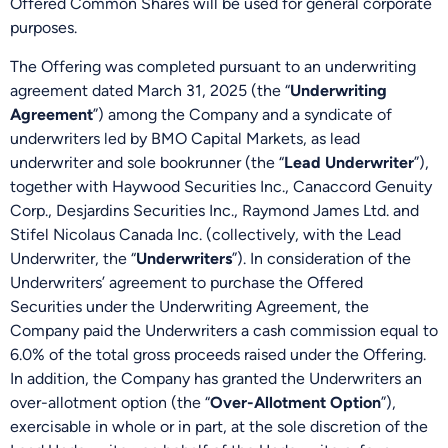
Offered Common Shares will be used for general corporate
purposes.
The Offering was completed pursuant to an underwriting
agreement dated March 31, 2025 (the “
Underwriting
Agreement
”) among the Company and a syndicate of
underwriters led by BMO Capital Markets, as lead
underwriter and sole bookrunner (the “
Lead Underwriter
”),
together with Haywood Securities Inc., Canaccord Genuity
Corp., Desjardins Securities Inc., Raymond James Ltd. and
Stifel Nicolaus Canada Inc. (collectively, with the Lead
Underwriter, the “
Underwriters
”). In consideration of the
Underwriters’ agreement to purchase the Offered
Securities under the Underwriting Agreement, the
Company paid the Underwriters a cash commission equal to
6.0% of the total gross proceeds raised under the Offering.
In addition, the Company has granted the Underwriters an
over-allotment option (the “
Over-Allotment Option
”),
exercisable in whole or in part, at the sole discretion of the