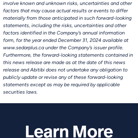
involve known and unknown risks, uncertainties and other
factors that may cause actual results or events to differ
materially from those anticipated in such forward-looking
statements, including the risks, uncertainties and other
factors identified in the Company’s annual information
form, for the year ended December 31, 2024 available at
www.sedarplus.ca under the Company’s issuer profile.
Furthermore, the forward-looking statements contained in
this news release are made as at the date of this news
release and Abitibi does not undertake any obligation to
publicly update or revise any of these forward-looking
statements except as may be required by applicable
securities laws.
Learn More