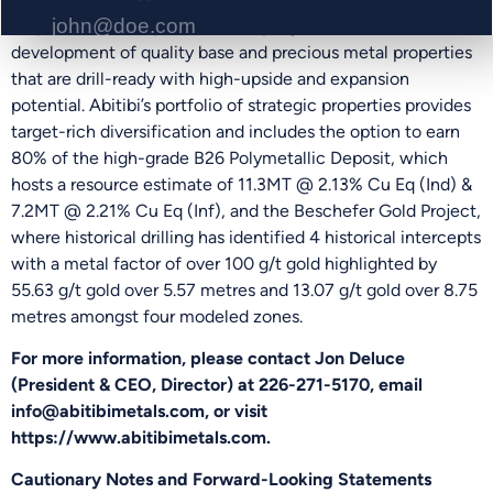
acquisition and exploration company focused on the
development of quality base and precious metal properties
that are drill-ready with high-upside and expansion
PHONE NUMBER
potential. Abitibi’s portfolio of strategic properties provides
target-rich diversification and includes the option to earn
80% of the high-grade B26 Polymetallic Deposit, which
hosts a resource estimate of 11.3MT @ 2.13% Cu Eq (Ind) &
Send Me Updates
7.2MT @ 2.21% Cu Eq (Inf), and the Beschefer Gold Project,
where historical drilling has identified 4 historical intercepts
with a metal factor of over 100 g/t gold highlighted by
55.63 g/t gold over 5.57 metres and 13.07 g/t gold over 8.75
metres amongst four modeled zones.
For more information, please contact Jon Deluce
(President & CEO, Director) at 226-271-5170, email
info@abitibimetals.com, or visit
https://www.abitibimetals.com.
Cautionary Notes and Forward-Looking Statements