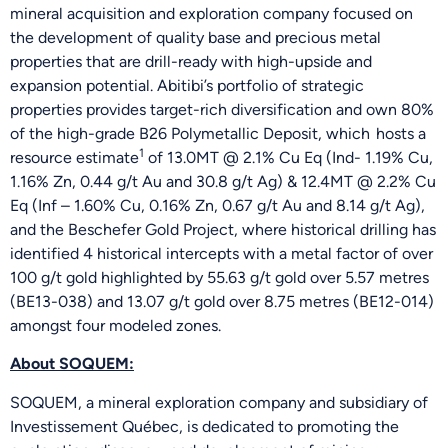
mineral acquisition and exploration company focused on
the development of quality base and precious metal
properties that are drill-ready with high-upside and
expansion potential. Abitibi’s portfolio of strategic
properties provides target-rich diversification and own 80%
of the high-grade B26 Polymetallic Deposit, which hosts a
1
resource estimate
of 13.0MT @ 2.1% Cu Eq (Ind- 1.19% Cu,
1.16% Zn, 0.44 g/t Au and 30.8 g/t Ag) & 12.4MT @ 2.2% Cu
Eq (Inf – 1.60% Cu, 0.16% Zn, 0.67 g/t Au and 8.14 g/t Ag),
and the Beschefer Gold Project, where historical drilling has
identified 4 historical intercepts with a metal factor of over
100 g/t gold highlighted by 55.63 g/t gold over 5.57 metres
(BE13-038) and 13.07 g/t gold over 8.75 metres (BE12-014)
amongst four modeled zones.
About SOQUEM:
SOQUEM, a mineral exploration company and subsidiary of
Investissement Québec, is dedicated to promoting the