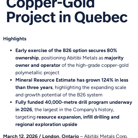
Copper-Gold
Project in Quebec
Highlights
Early exercise of the B26 option secures 80%
ownership
, positioning Abitibi Metals as
majority
owner and operator
of the high-grade copper-gold
polymetallic project
Mineral Resource Estimate has grown 124% in less
than three years
, highlighting the expanding scale
and growth potential of the B26 system
Fully funded 40,000-metre drill program underway
in 2026
, the largest in the Company’s history,
targeting
resource expansion, infill drilling and
regional exploration upside
March 12, 2026 / London, Ontario
– Abitibi Metals Corp.