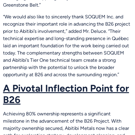
Greenstone Belt.”
“We would also like to sincerely thank SOQUEM Inc. and
recognize their important role in advancing the B26 project
prior to Abitibi’s involvement,” added Mr. Deluce. “Their
technical expertise and long-standing presence in Québec
laid an important foundation for the work being carried out
today. The complementary strengths between SOQUEM
and Abitibi’s Tier One technical team create a strong
partnership with the potential to unlock the broader
opportunity at B26 and across the surrounding region.”
A Pivotal Inflection Point for
B26
Achieving 80% ownership represents a significant
milestone in the advancement of the B26 Project. With
majority ownership secured, Abitibi Metals now has a clear