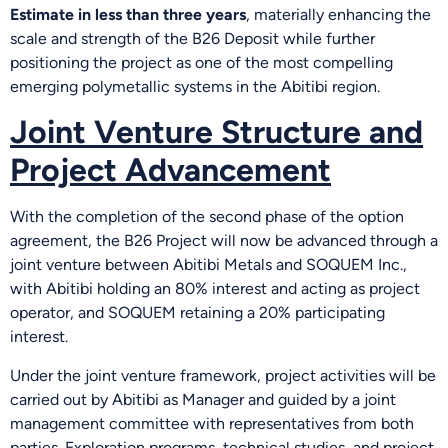
Estimate in less than three years
, materially enhancing the
scale and strength of the B26 Deposit while further
positioning the project as one of the most compelling
emerging polymetallic systems in the Abitibi region.
Joint Venture Structure and
Project Advancement
With the completion of the second phase of the option
agreement, the B26 Project will now be advanced through a
joint venture between Abitibi Metals and SOQUEM Inc.,
with Abitibi holding an 80% interest and acting as project
operator, and SOQUEM retaining a 20% participating
interest.
Under the joint venture framework, project activities will be
carried out by Abitibi as Manager and guided by a joint
management committee with representatives from both
parties. Exploration programs, technical studies, and project