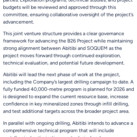
budgets will be reviewed and approved through this
committee, ensuring collaborative oversight of the project’s
advancement.
This joint venture structure provides a clear governance
framework for advancing the B26 Project while maintaining
strong alignment between Abitibi and SOQUEM as the
project moves forward through continued exploration,
technical evaluation, and potential future development.
Abitibi will lead the next phase of work at the project,
including the Company’s largest drilling campaign to date. A
fully funded 40,000-metre program is planned for 2026 and
is designed to expand the current resource base, increase
confidence in key mineralized zones through infill drilling,
and test additional targets across the broader project area.
In parallel with ongoing drilling, Abitibi intends to advance a
comprehensive technical program that will include