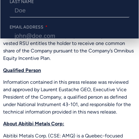
LAST NAME
exercisable at $0.85 per common share for a period of 5
years and will vest in line with Company policy. The
Company has granted an aggregate of 1,100,000 restricted
EMAIL ADDRESS
share units (“RSU”) to officers and directors of the
Company which will vest equally over three years. Each
vested RSU entitles the holder to receive one common
share of the Company pursuant to the Company’s Omnibus
PHONE NUMBER
Equity Incentive Plan.
Qualified Person
Information contained in this press release was reviewed
Send Me Updates
and approved by Laurent Eustache GEO, Executive Vice
President of the Company, a qualified person as defined
under National Instrument 43-101, and responsible for the
technical information provided in this news release.
About Abitibi Metals Corp:
Abitibi Metals Corp. (CSE: AMQ) is a Quebec-focused