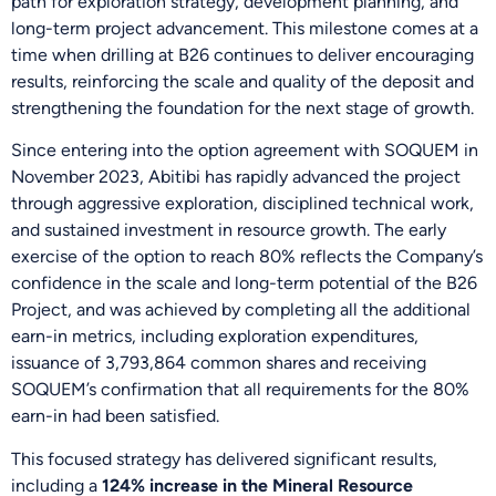
path for exploration strategy, development planning, and
long-term project advancement. This milestone comes at a
time when drilling at B26 continues to deliver encouraging
results, reinforcing the scale and quality of the deposit and
strengthening the foundation for the next stage of growth.
Since entering into the option agreement with SOQUEM in
November 2023, Abitibi has rapidly advanced the project
through aggressive exploration, disciplined technical work,
and sustained investment in resource growth. The early
exercise of the option to reach 80% reflects the Company’s
confidence in the scale and long-term potential of the B26
Project, and was achieved by completing all the additional
earn-in metrics, including exploration expenditures,
issuance of 3,793,864 common shares and receiving
SOQUEM’s confirmation that all requirements for the 80%
earn-in had been satisfied.
This focused strategy has delivered significant results,
including a
124% increase in the Mineral Resource