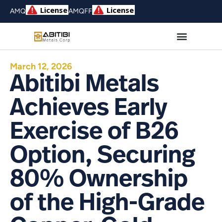
AMQ
AMQFF
March 12, 2026
Abitibi Metals
Achieves Early
Exercise of B26
Option, Securing
80% Ownership
of the High-Grade