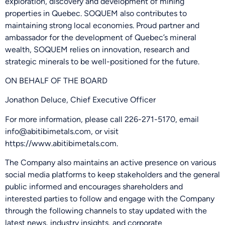
exploration, discovery and development of mining
properties in Quebec. SOQUEM also contributes to
maintaining strong local economies. Proud partner and
ambassador for the development of Quebec’s mineral
wealth, SOQUEM relies on innovation, research and
strategic minerals to be well-positioned for the future.
ON BEHALF OF THE BOARD
Jonathon Deluce, Chief Executive Officer
For more information, please call 226-271-5170, email
info@abitibimetals.com, or visit
https://www.abitibimetals.com.
The Company also maintains an active presence on various
social media platforms to keep stakeholders and the general
public informed and encourages shareholders and
interested parties to follow and engage with the Company
through the following channels to stay updated with the
latest news, industry insights, and corporate