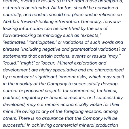
actions, events or results to differ from those anticipated,
estimated or intended. All factors should be considered
carefully, and readers should not place undue reliance on
Abitibi’s forward-looking information. Generally, forward-
looking information can be identified by the use of
forward-looking terminology such as “expects,”
“estimates,” “anticipates,” or variations of such words and
phrases (including negative and grammatical variations) or
statements that certain actions, events or results “may,”
“could,” “might” or “occur. Mineral exploration and
development are highly speculative and are characterized
by a number of significant inherent risks, which may result
in the inability of the Company to successfully develop
current or proposed projects for commercial, technical,
political, regulatory or financial reasons, or if successfully
developed, may not remain economically viable for their
mine life owing to any of the foregoing reasons, among
others. There is no assurance that the Company will be
successful in achieving commercial mineral production