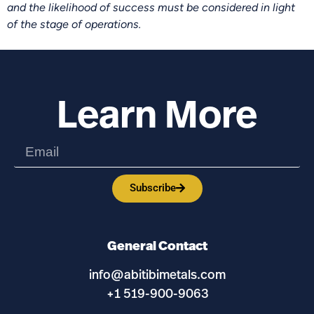
and the likelihood of success must be considered in light
of the stage of operations.
Learn More
Subscribe
General Contact
info@abitibimetals.com
+1 519-900-9063