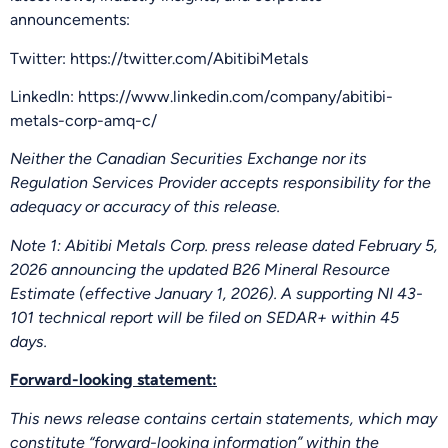
announcements:
Twitter: https://twitter.com/AbitibiMetals
LinkedIn: https://www.linkedin.com/company/abitibi-
metals-corp-amq-c/
Neither the Canadian Securities Exchange nor its
Regulation Services Provider accepts responsibility for the
adequacy or accuracy of this release.
Note 1: Abitibi Metals Corp. press release dated February 5,
2026 announcing the updated B26 Mineral Resource
Estimate (effective January 1, 2026). A supporting NI 43-
101 technical report will be filed on SEDAR+ within 45
days.
Forward-looking statement:
This news release contains certain statements, which may
constitute “forward-looking information” within the