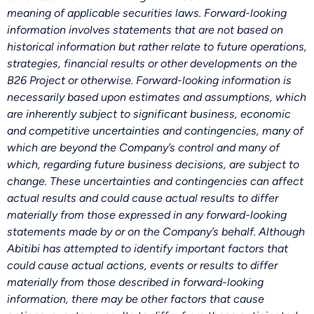
meaning of applicable securities laws. Forward-looking
information involves statements that are not based on
historical information but rather relate to future operations,
strategies, financial results or other developments on the
B26 Project or otherwise. Forward-looking information is
necessarily based upon estimates and assumptions, which
are inherently subject to significant business, economic
and competitive uncertainties and contingencies, many of
which are beyond the Company’s control and many of
which, regarding future business decisions, are subject to
change. These uncertainties and contingencies can affect
actual results and could cause actual results to differ
materially from those expressed in any forward-looking
statements made by or on the Company’s behalf. Although
Abitibi has attempted to identify important factors that
could cause actual actions, events or results to differ
materially from those described in forward-looking
information, there may be other factors that cause