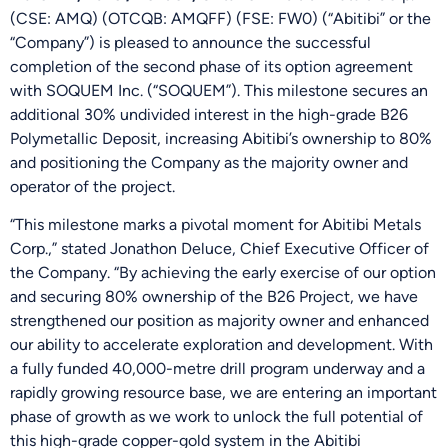
(CSE: AMQ) (OTCQB: AMQFF) (FSE: FW0) (“Abitibi” or the
“Company”) is pleased to announce the successful
completion of the second phase of its option agreement
with SOQUEM Inc. (“SOQUEM”). This milestone secures an
additional 30% undivided interest in the high-grade B26
Polymetallic Deposit, increasing Abitibi’s ownership to 80%
and positioning the Company as the majority owner and
operator of the project.
“This milestone marks a pivotal moment for Abitibi Metals
Corp.,” stated Jonathon Deluce, Chief Executive Officer of
the Company. “By achieving the early exercise of our option
and securing 80% ownership of the B26 Project, we have
strengthened our position as majority owner and enhanced
our ability to accelerate exploration and development. With
a fully funded 40,000-metre drill program underway and a
rapidly growing resource base, we are entering an important
phase of growth as we work to unlock the full potential of
this high-grade copper-gold system in the Abitibi