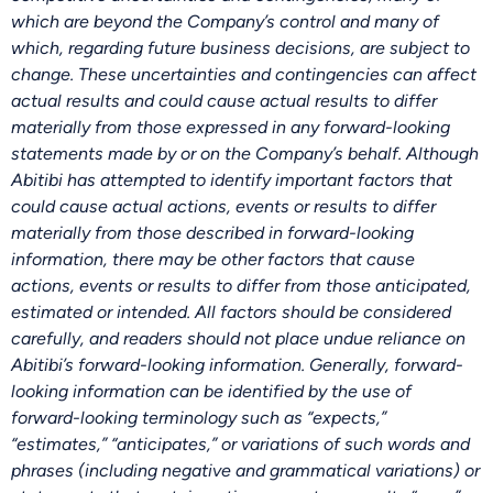
which are beyond the Company’s control and many of
which, regarding future business decisions, are subject to
change. These uncertainties and contingencies can affect
actual results and could cause actual results to differ
materially from those expressed in any forward-looking
statements made by or on the Company’s behalf. Although
Abitibi has attempted to identify important factors that
could cause actual actions, events or results to differ
materially from those described in forward-looking
information, there may be other factors that cause
actions, events or results to differ from those anticipated,
estimated or intended. All factors should be considered
carefully, and readers should not place undue reliance on
Abitibi’s forward-looking information. Generally, forward-
looking information can be identified by the use of
forward-looking terminology such as “expects,”
“estimates,” “anticipates,” or variations of such words and
phrases (including negative and grammatical variations) or