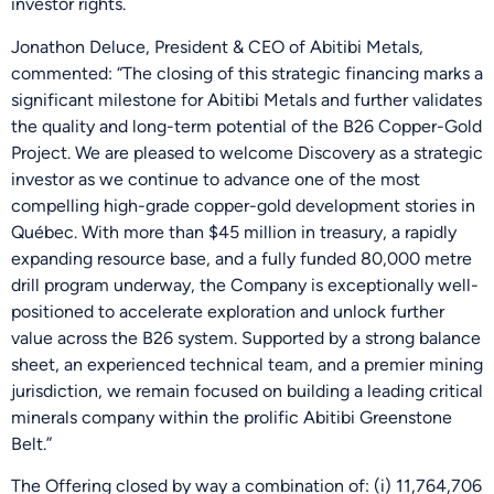
investor rights.
Jonathon Deluce, President & CEO of Abitibi Metals,
commented: “The closing of this strategic financing marks a
significant milestone for Abitibi Metals and further validates
the quality and long-term potential of the B26 Copper-Gold
Project. We are pleased to welcome Discovery as a strategic
investor as we continue to advance one of the most
compelling high-grade copper-gold development stories in
Québec. With more than $45 million in treasury, a rapidly
expanding resource base, and a fully funded 80,000 metre
drill program underway, the Company is exceptionally well-
positioned to accelerate exploration and unlock further
value across the B26 system. Supported by a strong balance
sheet, an experienced technical team, and a premier mining
jurisdiction, we remain focused on building a leading critical
minerals company within the prolific Abitibi Greenstone
Belt.”
The Offering closed by way a combination of: (i) 11,764,706