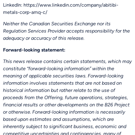
LinkedIn: https://www.linkedin.com/company/abitibi-
metals-corp-amq-c/
Neither the Canadian Securities Exchange nor its
Regulation Services Provider accepts responsibility for the
adequacy or accuracy of this release.
Forward-looking statement:
This news release contains certain statements, which may
constitute “forward-looking information” within the
meaning of applicable securities laws. Forward-looking
information involves statements that are not based on
historical information but rather relate to the use of
proceeds from the Offering, future operations, strategies,
financial results or other developments on the B26 Project
or otherwise. Forward-looking information is necessarily
based upon estimates and assumptions, which are
inherently subject to significant business, economic and
competitive uncertainties and contingencies, many of