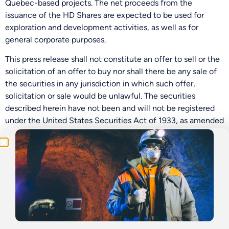
Quebec-based projects. The net proceeds from the
issuance of the HD Shares are expected to be used for
exploration and development activities, as well as for
general corporate purposes.
This press release shall not constitute an offer to sell or the
solicitation of an offer to buy nor shall there be any sale of
Be the First
the securities in any jurisdiction in which such offer,
solicitation or sale would be unlawful. The securities
Get Exclusive Updates on Our
50,000m
Drilling
described herein have not been and will not be registered
Program!
under the United States Securities Act of 1933, as amended
(the “U.S. Securities Act”), or any state securities laws, and
may not be offered or sold within the United States or to or
for the account or benefit of a “U.S. person” (as defined in
Regulation S under the U.S. Securities Act) unless
registered under the U.S. Securities Act and applicable
state securities laws or an exemption from such registration
requirements is available.
Neither the Canadian Securities Exchange nor its