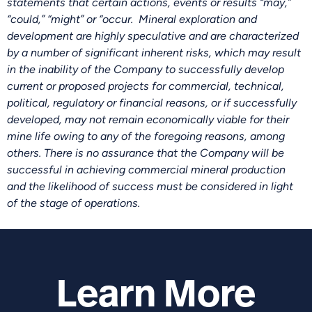
statements that certain actions, events or results “may,”
“could,” “might” or “occur. Mineral exploration and
development are highly speculative and are characterized
by a number of significant inherent risks, which may result
in the inability of the Company to successfully develop
current or proposed projects for commercial, technical,
political, regulatory or financial reasons, or if successfully
developed, may not remain economically viable for their
mine life owing to any of the foregoing reasons, among
others. There is no assurance that the Company will be
successful in achieving commercial mineral production
and the likelihood of success must be considered in light
of the stage of operations.
Learn More