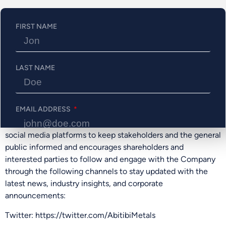
Regulation Services Provider accepts responsibility for the
adequacy or accuracy of this release.
FIRST NAME
ON BEHALF OF THE BOARD
Jonathon Deluce, Chief Executive Officer
LAST NAME
For more information, please call 226-271-5170,
email info@abitibimetals.com, or
visit https://www.abitibimetals.com.
EMAIL ADDRESS
The Company also maintains an active presence on various
social media platforms to keep stakeholders and the general
public informed and encourages shareholders and
PHONE NUMBER
interested parties to follow and engage with the Company
through the following channels to stay updated with the
latest news, industry insights, and corporate
announcements:
Send Me Updates
Twitter: https://twitter.com/AbitibiMetals