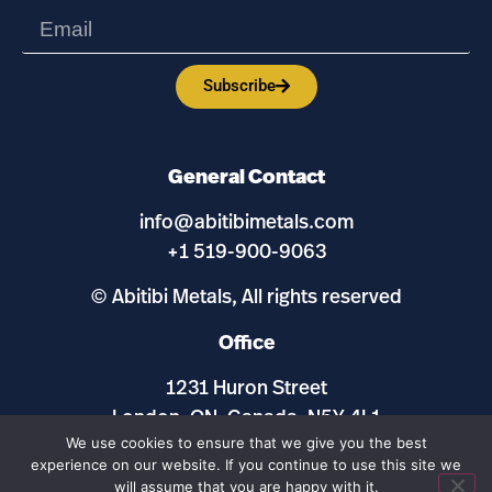
Subscribe
General Contact
info@abitibimetals.com
+1 519-900-9063
© Abitibi Metals, All rights reserved
Office
1231 Huron Street
London, ON, Canada, N5Y 4L1
We use cookies to ensure that we give you the best
experience on our website. If you continue to use this site we
Maps and Site by
ExplorationSites.com
will assume that you are happy with it.