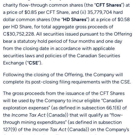
charity flow-through common shares (the “
CFT Shares
”) at
a price of $0.85 per CFT Share, and (ii) 35,779,704 hard
dollar common shares (the “
HD Shares
”) at a price of $0.58
per HD Share, for total aggregate gross proceeds of
C$30,752,228. All securities issued pursuant to the Offering
bear a statutory hold period of four months and one day
from the closing date in accordance with applicable
securities laws and policies of the Canadian Securities
Exchange (“
CSE
”).
Following the closing of the Offering, the Company will
complete its post-closing filing requirements with the CSE.
The gross proceeds from the issuance of the CFT Shares
will be used by the Company to incur eligible “Canadian
exploration expenses” (as defined in subsection 66.1(6) of
the
Income Tax Act
(Canada)) that will qualify as “flow-
through mining expenditures” (as defined in subsection
127(9) of the
Income Tax Act
(Canada)) on the Company’s