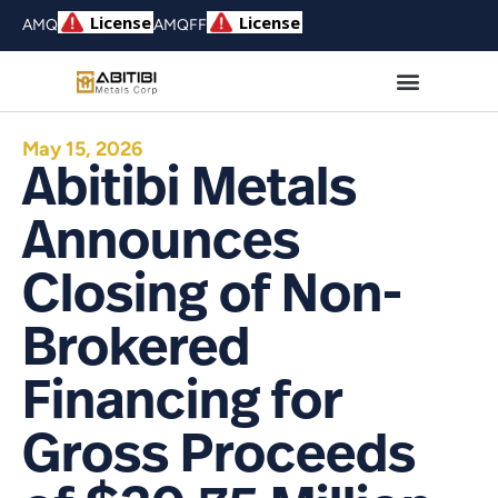
AMQ
AMQFF
May 15, 2026
Abitibi Metals
Announces
Closing of Non-
Brokered
Financing for
Gross Proceeds