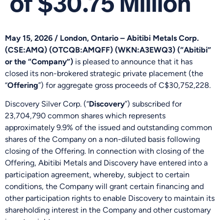
of $30.75 Million
May 15, 2026 / London, Ontario –
Abitibi Metals Corp.
(CSE:AMQ) (OTCQB:AMQFF) (WKN:A3EWQ3) (“Abitibi”
or the “Company”)
is pleased to announce that it has
closed its non-brokered strategic private placement (the
“
Offering
”) for aggregate gross proceeds of C$30,752,228.
Discovery Silver Corp. (“
Discovery
”) subscribed for
23,704,790 common shares which represents
approximately 9.9% of the issued and outstanding common
shares of the Company on a non-diluted basis following
closing of the Offering. In connection with closing of the
Offering, Abitibi Metals and Discovery have entered into a
participation agreement, whereby, subject to certain
conditions, the Company will grant certain financing and
other participation rights to enable Discovery to maintain its
shareholding interest in the Company and other customary