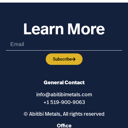
Learn More
Subscribe
General Contact
info@abitibimetals.com
+1 519-900-9063
© Abitibi Metals, All rights reserved
Office