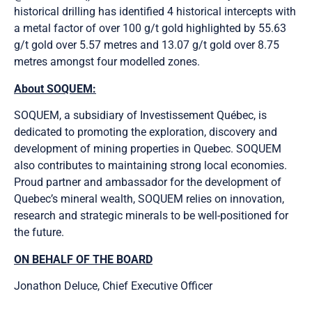
historical drilling has identified 4 historical intercepts with
a metal factor of over 100 g/t gold highlighted by 55.63
g/t gold over 5.57 metres and 13.07 g/t gold over 8.75
metres amongst four modelled zones.
About SOQUEM:
SOQUEM, a subsidiary of Investissement Québec, is
dedicated to promoting the exploration, discovery and
development of mining properties in Quebec. SOQUEM
also contributes to maintaining strong local economies.
Proud partner and ambassador for the development of
Quebec’s mineral wealth, SOQUEM relies on innovation,
research and strategic minerals to be well-positioned for
the future.
ON BEHALF OF THE BOARD
Jonathon Deluce, Chief Executive Officer