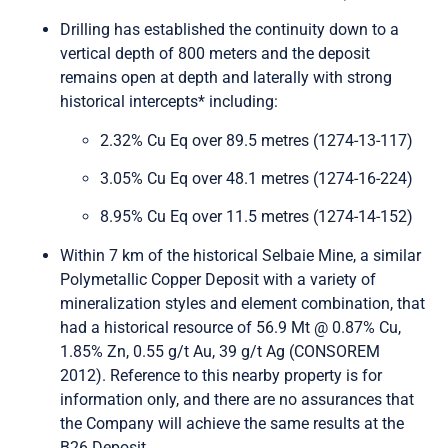
Send Me Updates
Drilling has established the continuity down to a
vertical depth of 800 meters and the deposit
remains open at depth and laterally with strong
historical intercepts* including:
2.32% Cu Eq over 89.5 metres (1274-13-117)
3.05% Cu Eq over 48.1 metres (1274-16-224)
8.95% Cu Eq over 11.5 metres (1274-14-152)
Within 7 km of the historical Selbaie Mine, a similar
Polymetallic Copper Deposit with a variety of
mineralization styles and element combination, that
had a historical resource of 56.9 Mt @ 0.87% Cu,
1.85% Zn, 0.55 g/t Au, 39 g/t Ag (CONSOREM
2012). Reference to this nearby property is for
information only, and there are no assurances that
the Company will achieve the same results at the
B26 Deposit.