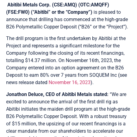
Abitibi Metals Corp. (CSE:AMQ) (OTC:AMQFF)
(FSE:FW0) (“Abitibi” or the “Company”)
is pleased to
announce that drilling has commenced at the high-grade
B26 Polymetallic Copper Deposit (“B26” or the “Project”).
The drill program is the first undertaken by Abitibi at the
Project and represents a significant milestone for the
Company following the closing of its recent financings,
totalling $14.37 million. On November 16th, 2023, the
Company entered into an option agreement on the B26
Deposit to earn 80% over 7 years from SOQUEM Inc (see
news release dated
November 16, 2023
).
Jonathon Deluce, CEO of Abitibi Metals stated:
“We are
excited to announce the arrival of the first drill rig as
Abitibi initiates the maiden drill program at the high-grade
B26 Polymetallic Copper Deposit. With a robust treasury
of $15 million, the upsizing of our recent financings is a
clear mandate from our shareholders to accelerate our