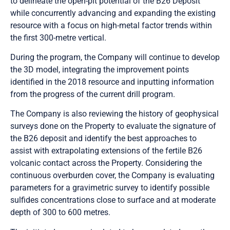
to delineate the open-pit potential of the B26 Deposit
while concurrently advancing and expanding the existing
resource with a focus on high-metal factor trends within
the first 300-metre vertical.
During the program, the Company will continue to develop
the 3D model, integrating the improvement points
identified in the 2018 resource and inputting information
from the progress of the current drill program.
The Company is also reviewing the history of geophysical
surveys done on the Property to evaluate the signature of
the B26 deposit and identify the best approaches to
assist with extrapolating extensions of the fertile B26
volcanic contact across the Property. Considering the
continuous overburden cover, the Company is evaluating
parameters for a gravimetric survey to identify possible
sulfides concentrations close to surface and at moderate
depth of 300 to 600 metres.