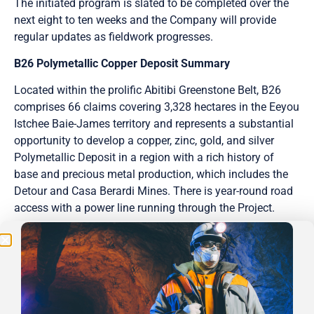
The initiated program is slated to be completed over the
next eight to ten weeks and the Company will provide
regular updates as fieldwork progresses.
B26 Polymetallic Copper Deposit Summary
Located within the prolific Abitibi Greenstone Belt, B26
comprises 66 claims covering 3,328 hectares in the Eeyou
Istchee Baie-James territory and represents a substantial
opportunity to develop a copper, zinc, gold, and silver
Be the First
Polymetallic Deposit in a region with a rich history of
base and precious metal production, which includes the
Get Exclusive Updates on Our
50,000m
Drilling
Detour and Casa Berardi Mines. There is year-round road
Program!
access with a power line running through the Project.
Abitibi is the first public company with the option to earn
into the B26 Deposit. With a strike length of 1 km and
depth extent of 0.8 km, both of which are open to
expansion, Abitibi will focus on delivering shareholder
value with an aggressive exploration approach which