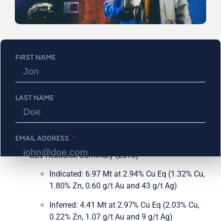
includes a fully financed 30,000 metres of drilling in 2024
that will focus on advancing and expanding the existing
underground resource (Ind: 7.0MT @ 2.94% Cu Eq & Inf:
4.4MT @ 2.97% Cu Eq) while delineating its open-pit
potential.
FIRST NAME
Property Highlights Include:
2018 resource that includes 254 holes over 115,311
LAST NAME
meters, advancing the asset to a significant
resource that includes, across all categories, 400
million pounds of copper, 286,000 ounces of gold,
and significant zinc silver exposure.
EMAIL ADDRESS
B26 Resource Summary (2018)
Indicated: 6.97 Mt at 2.94% Cu Eq (1.32% Cu,
PHONE NUMBER
1.80% Zn, 0.60 g/t Au and 43 g/t Ag)
Inferred: 4.41 Mt at 2.97% Cu Eq (2.03% Cu,
0.22% Zn, 1.07 g/t Au and 9 g/t Ag)