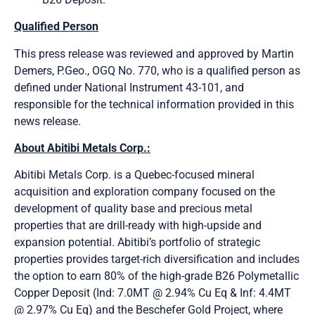
Qualified Person
This press release was reviewed and approved by Martin
Demers, P.Geo., OGQ No. 770, who is a qualified person as
defined under National Instrument 43-101, and
responsible for the technical information provided in this
news release.
About Abitibi Metals Corp.:
Abitibi Metals Corp. is a Quebec-focused mineral
acquisition and exploration company focused on the
development of quality base and precious metal
properties that are drill-ready with high-upside and
expansion potential. Abitibi’s portfolio of strategic
properties provides target-rich diversification and includes
the option to earn 80% of the high-grade B26 Polymetallic
Copper Deposit (Ind: 7.0MT @ 2.94% Cu Eq & Inf: 4.4MT
@ 2.97% Cu Eq) and the Beschefer Gold Project, where