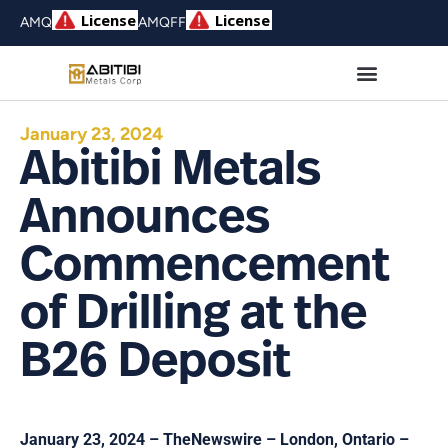
AMQ
AMQFF
January 23, 2024
Abitibi Metals
Announces
Commencement
of Drilling at the
B26 Deposit
January 23, 2024 – TheNewswire – London, Ontario –