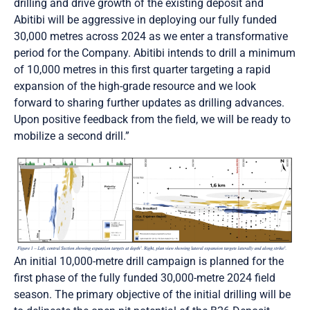
drilling and drive growth of the existing deposit and
Abitibi will be aggressive in deploying our fully funded
30,000 metres across 2024 as we enter a transformative
period for the Company. Abitibi intends to drill a minimum
of 10,000 metres in this first quarter targeting a rapid
expansion of the high-grade resource and we look
forward to sharing further updates as drilling advances.
Upon positive feedback from the field, we will be ready to
mobilize a second drill.”
An initial 10,000-metre drill campaign is planned for the
first phase of the fully funded 30,000-metre 2024 field
season. The primary objective of the initial drilling will be