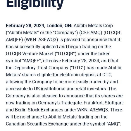
Eligibility
February 28, 2024, London, ON:
Abitibi Metals Corp
(“Abitibi Metals” or the “Company”) (CSE:AMQ) (OTCQB:
AMQFF) (WKN: A3EWQ3) is pleased to announce that it
has successfully uplisted and begun trading on the
OTCQB Venture Market (“OTCQB”) under the ticker
symbol “AMQFF”, effective February 28, 2024, and that
the Depository Trust Company (“DTC”) has made Abitibi
Metals’ shares eligible for electronic deposit at DTC,
allowing the Company to be more easily traded by and
accessible to US institutional and retail investors. The
Company is also pleased to announce that its shares are
now trading on Germany’s Tradegate, Frankfurt, Stuttgart
and Berlin Stock Exchanges under WKN: A3EWQ3. There
will be no change to Abitibi Metals’ trading on the
Canadian Securities Exchange under the symbol “AMQ”.