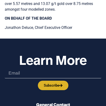
over 5.57 metres and 13.07 g/t gold over 8.75 metres
amongst four modelled zones.
ON BEHALF OF THE BOARD
Jonathon Deluce, Chief Executive Officer
Learn More
Subscribe
General Contact