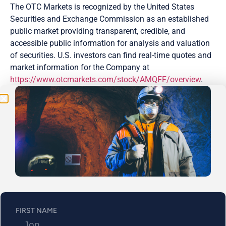
The OTC Markets is recognized by the United States
Securities and Exchange Commission as an established
public market providing transparent, credible, and
Be the First
accessible public information for analysis and valuation
of securities. U.S. investors can find real-time quotes and
Get Exclusive Updates on Our
50,000m
Drilling
market information for the Company at
Program!
https://www.otcmarkets.com/stock/AMQFF/overview
.
DTC is a subsidiary of the Depository Trust and Clearing
Corporation, one of the world’s largest securities
depositories. It manages the electronic clearing and
settlement of publicly traded companies. A larger number
of Abitibi Metals’ securities are now eligible to be
electronically cleared and settled which allows a more
streamlined process of trading, enhanced liquidity, and
the provision of more direct access to investors in the U.S.
OTC capital markets.
FIRST NAME
Additionally, Abitibi Metals will be participating in the