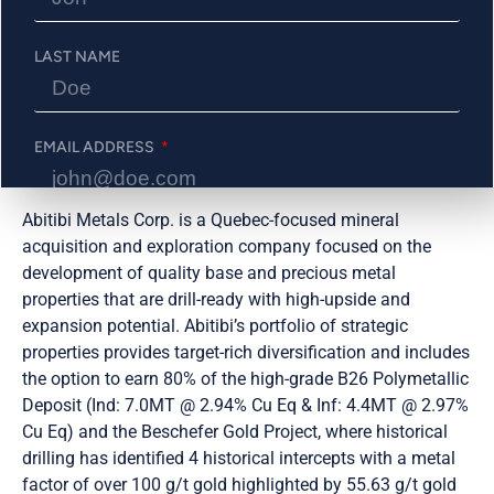
Prospectors & Developers Association of Canada (PDAC)
Convention, taking place from March 3-6, 2024, in
Toronto, Ontario. We invite all interested parties to visit
LAST NAME
our booth, #2617, where our team will be available to
discuss our latest developments, projects, and
opportunities.
EMAIL ADDRESS
About Abitibi Metals Corp.:
Abitibi Metals Corp. is a Quebec-focused mineral
PHONE NUMBER
acquisition and exploration company focused on the
development of quality base and precious metal
properties that are drill-ready with high-upside and
expansion potential. Abitibi’s portfolio of strategic
Send Me Updates
properties provides target-rich diversification and includes
the option to earn 80% of the high-grade B26 Polymetallic
Deposit (Ind: 7.0MT @ 2.94% Cu Eq & Inf: 4.4MT @ 2.97%
Cu Eq) and the Beschefer Gold Project, where historical
drilling has identified 4 historical intercepts with a metal
factor of over 100 g/t gold highlighted by 55.63 g/t gold