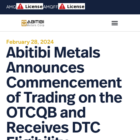
AMQ
AMQFF
February 28, 2024
Abitibi Metals
Announces
Commencement
of Trading on the
OTCQB and
Receives DTC