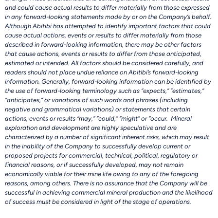
and could cause actual results to differ materially from those expressed
in any forward-looking statements made by or on the Company’s behalf.
Although Abitibi has attempted to identify important factors that could
cause actual actions, events or results to differ materially from those
described in forward-looking information, there may be other factors
that cause actions, events or results to differ from those anticipated,
estimated or intended. All factors should be considered carefully, and
readers should not place undue reliance on Abitibi’s forward-looking
information. Generally, forward-looking information can be identified by
the use of forward-looking terminology such as “expects,” “estimates,”
“anticipates,” or variations of such words and phrases (including
negative and grammatical variations) or statements that certain
actions, events or results “may,” “could,” “might” or “occur. Mineral
exploration and development are highly speculative and are
characterized by a number of significant inherent risks, which may result
in the inability of the Company to successfully develop current or
proposed projects for commercial, technical, political, regulatory or
financial reasons, or if successfully developed, may not remain
economically viable for their mine life owing to any of the foregoing
reasons, among others. There is no assurance that the Company will be
successful in achieving commercial mineral production and the likelihood
of success must be considered in light of the stage of operations.