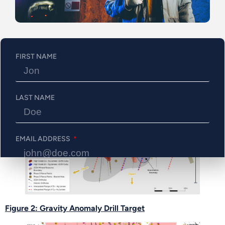
good indicator of deep structural controls.
Western extension at depth along the main shoot,
where broad and high-grade intercepts were
encountered in 2024 drilling (e.g., Hole #338W1
FIRST NAME
returned 2.4% CuEq over 17.5 meters)
Figure 1: Expansional Target
LAST NAME
EMAIL ADDRESS
PHONE NUMBER
Figure 2: Gravity Anomaly Drill Target