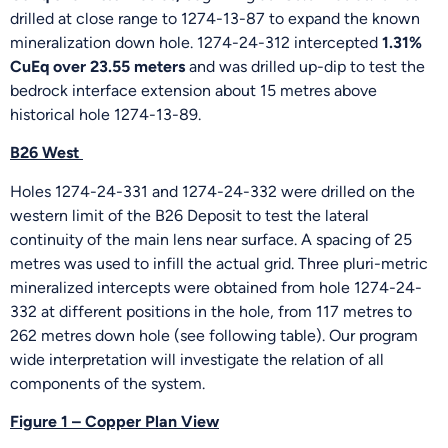
drilled at close range to 1274-13-87 to expand the known
mineralization down hole. 1274-24-312 intercepted
1.31%
CuEq over 23.55 meters
and was drilled up-dip to test the
bedrock interface extension about 15 metres above
historical hole 1274-13-89.
B26 West
Holes 1274-24-331 and 1274-24-332 were drilled on the
western limit of the B26 Deposit to test the lateral
continuity of the main lens near surface. A spacing of 25
metres was used to infill the actual grid. Three pluri-metric
mineralized intercepts were obtained from hole 1274-24-
332 at different positions in the hole, from 117 metres to
262 metres down hole (see following table). Our program
wide interpretation will investigate the relation of all
components of the system.
Figure 1 – Copper Plan View