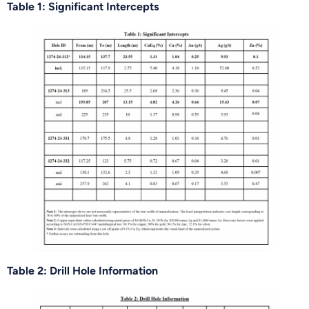
Table 1: Significant Intercepts
Table 2: Drill Hole Information