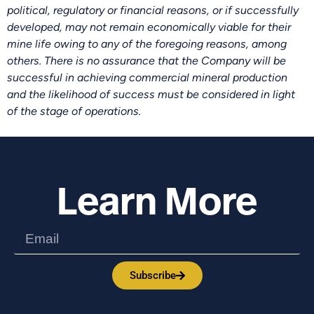
political, regulatory or financial reasons, or if successfully
developed, may not remain economically viable for their
mine life owing to any of the foregoing reasons, among
others. There is no assurance that the Company will be
successful in achieving commercial mineral production
and the likelihood of success must be considered in light
of the stage of operations.
Learn More
Subscribe