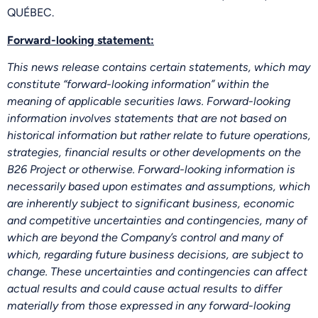
QUÉBEC.
Forward-looking statement:
This news release contains certain statements, which may
constitute “forward-looking information” within the
meaning of applicable securities laws. Forward-looking
information involves statements that are not based on
historical information but rather relate to future operations,
strategies, financial results or other developments on the
B26 Project or otherwise. Forward-looking information is
necessarily based upon estimates and assumptions, which
are inherently subject to significant business, economic
and competitive uncertainties and contingencies, many of
which are beyond the Company’s control and many of
which, regarding future business decisions, are subject to
change. These uncertainties and contingencies can affect
actual results and could cause actual results to differ
materially from those expressed in any forward-looking