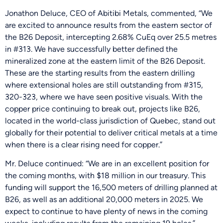
Jonathon Deluce, CEO of Abitibi Metals, commented, “We
are excited to announce results from the eastern sector of
the B26 Deposit, intercepting 2.68% CuEq over 25.5 metres
in #313. We have successfully better defined the
mineralized zone at the eastern limit of the B26 Deposit.
These are the starting results from the eastern drilling
where extensional holes are still outstanding from #315,
320-323, where we have seen positive visuals. With the
copper price continuing to break out, projects like B26,
located in the world-class jurisdiction of Quebec, stand out
globally for their potential to deliver critical metals at a time
when there is a clear rising need for copper.”
Mr. Deluce continued: “We are in an excellent position for
the coming months, with $18 million in our treasury. This
funding will support the 16,500 meters of drilling planned at
B26, as well as an additional 20,000 meters in 2025. We
expect to continue to have plenty of news in the coming