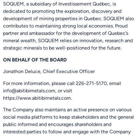
SOQUEM, a subsidiary of Investissement Québec, is
dedicated to promoting the exploration, discovery and
development of mining properties in Quebec. SOQUEM also
contributes to maintaining strong local economies. Proud
partner and ambassador for the development of Quebec’s
mineral wealth, SOQUEM relies on innovation, research and
strategic minerals to be well-positioned for the future.
ON BEHALF OF THE BOARD
Jonathon Deluce, Chief Executive Officer
For more information, please call 226-271-5170, email
info@abitibimetals.com, or visit
https://www.abitibimetals.com.
The Company also maintains an active presence on various
social media platforms to keep stakeholders and the general
public informed and encourages shareholders and
interested parties to follow and engage with the Company