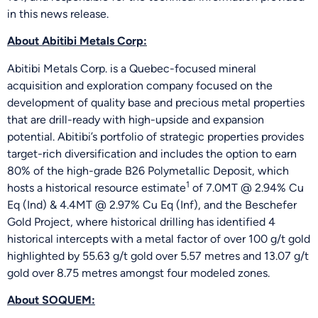
in this news release.
About Abitibi Metals Corp:
Abitibi Metals Corp. is a Quebec-focused mineral
acquisition and exploration company focused on the
development of quality base and precious metal properties
that are drill-ready with high-upside and expansion
potential. Abitibi’s portfolio of strategic properties provides
target-rich diversification and includes the option to earn
80% of the high-grade B26 Polymetallic Deposit, which
1
hosts a historical resource estimate
of 7.0MT @ 2.94% Cu
Eq (Ind) & 4.4MT @ 2.97% Cu Eq (Inf), and the Beschefer
Gold Project, where historical drilling has identified 4
historical intercepts with a metal factor of over 100 g/t gold
highlighted by 55.63 g/t gold over 5.57 metres and 13.07 g/t
gold over 8.75 metres amongst four modeled zones.
About SOQUEM: