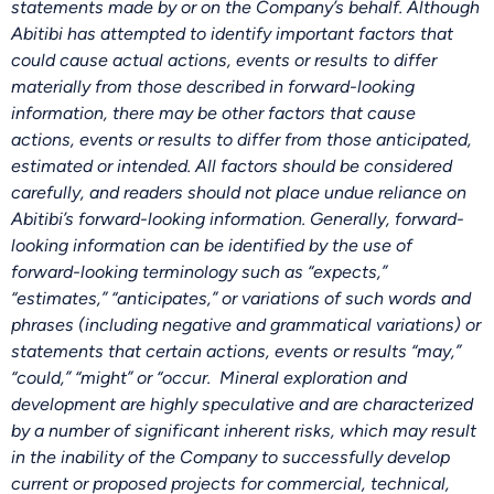
statements made by or on the Company’s behalf. Although
Abitibi has attempted to identify important factors that
could cause actual actions, events or results to differ
materially from those described in forward-looking
information, there may be other factors that cause
actions, events or results to differ from those anticipated,
estimated or intended. All factors should be considered
carefully, and readers should not place undue reliance on
Abitibi’s forward-looking information. Generally, forward-
looking information can be identified by the use of
forward-looking terminology such as “expects,”
“estimates,” “anticipates,” or variations of such words and
phrases (including negative and grammatical variations) or
statements that certain actions, events or results “may,”
“could,” “might” or “occur. Mineral exploration and
development are highly speculative and are characterized
by a number of significant inherent risks, which may result
in the inability of the Company to successfully develop
current or proposed projects for commercial, technical,