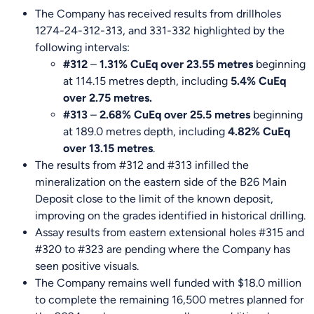
The Company has received results from drillholes
1274-24-312-313, and 331-332 highlighted by the
following intervals:
#312
–
1.31% CuEq over 23.55 metres
beginning
at 114.15 metres depth, including
5.4% CuEq
over 2.75 metres.
#313
–
2.68% CuEq over 25.5 metres
beginning
at 189.0 metres depth, including
4.82% CuEq
over 13.15 metres
.
The results from #312 and #313 infilled the
mineralization on the eastern side of the B26 Main
Deposit close to the limit of the known deposit,
improving on the grades identified in historical drilling.
Assay results from eastern extensional holes #315 and
#320 to #323 are pending where the Company has
seen positive visuals.
The Company remains well funded with $18.0 million
to complete the remaining 16,500 metres planned for