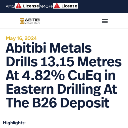
AMQ
AMQFF
May 16, 2024
Abitibi Metals
Drills 13.15 Metres
At 4.82% CuEq in
Eastern Drilling At
The B26 Deposit
Highlights: