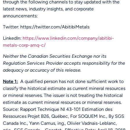
through the following channels to stay updated with the
latest news, industry insights, and corporate
announcements:
Twitter: https://twitter.com/AbitibiMetals
LinkedIn:
https://www.linkedin.com/company/abitibi-
metals-corp-amq-c/
Neither the Canadian Securities Exchange nor its
Regulation Services Provider accepts responsibility for the
adequacy or accuracy of this release.
Note 1:
A qualified person has not done sufficient work to
classify the historical estimate as current mineral resources
or mineral reserves. The issuer is not treating the historical
estimate as current mineral resources or mineral reserves.
Source: Rapport Technique NI 43-101 Estimation des
Ressources Projet B26, Québec, For SOQUEM Inc., By SGS
Canada Inc., Yann Camus, ing., Olivier Vadnais-Leblanc,