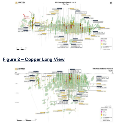
Figure 2 – Copper Long View