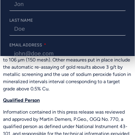
In the 2018 resource estimate, SGS recommended the
QAQC protocol to explain the replicability for the four
LAST NAME
metals (Au-Cu-Ag-Zn). The Company has set up for this
program a series of assaying protocols with the objective to
control QAQC issues from the beginning of the project. As
a result, samples are crushed finer with 95% of particles
EMAIL ADDRESS
passing 1.7 mm and a large split of 1 kg is pulverized down
to 106 µm (150 mesh). Other measures put in place include
the automatic re-assaying of gold results above 3 g/t by
PHONE NUMBER
metallic screening and the use of sodium peroxide fusion in
mineralized intervals interval corresponding to a target
grade above 0.5% Cu.
Send Me Updates
Qualified Person
Information contained in this press release was reviewed
and approved by Martin Demers, P.Geo., OGQ No. 770, a
qualified person as defined under National Instrument 43-
101, and responsible for the technical information provided