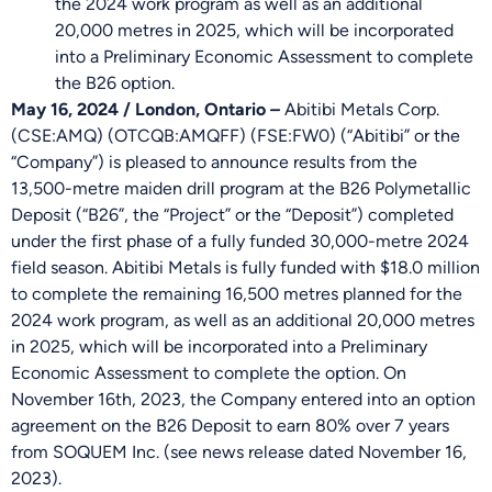
the 2024 work program as well as an additional
20,000 metres in 2025, which will be incorporated
into a Preliminary Economic Assessment to complete
the B26 option.
May 16, 2024 / London, Ontario
–
Abitibi Metals Corp.
(CSE:AMQ) (OTCQB:AMQFF) (FSE:FW0) (“Abitibi” or the
“Company”) is pleased to announce results from the
13,500-metre maiden drill program at the B26 Polymetallic
Deposit (“B26”, the “Project” or the “Deposit”) completed
under the first phase of a fully funded 30,000-metre 2024
field season. Abitibi Metals is fully funded with $18.0 million
to complete the remaining 16,500 metres planned for the
2024 work program, as well as an additional 20,000 metres
in 2025, which will be incorporated into a Preliminary
Economic Assessment to complete the option. On
November 16th, 2023, the Company entered into an option
agreement on the B26 Deposit to earn 80% over 7 years
from SOQUEM Inc. (see news release dated November 16,
2023).