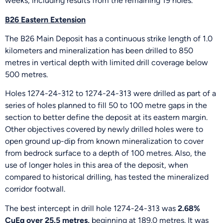
weeks, including results from the remaining 19 holes.”
B26 Eastern Extension
The B26 Main Deposit has a continuous strike length of 1.0
kilometers and mineralization has been drilled to 850
metres in vertical depth with limited drill coverage below
500 metres.
Holes 1274-24-312 to 1274-24-313 were drilled as part of a
series of holes planned to fill 50 to 100 metre gaps in the
section to better define the deposit at its eastern margin.
Other objectives covered by newly drilled holes were to
open ground up-dip from known mineralization to cover
from bedrock surface to a depth of 100 metres. Also, the
use of longer holes in this area of the deposit, when
compared to historical drilling, has tested the mineralized
corridor footwall.
The best intercept in drill hole 1274-24-313 was
2.68%
CuEq over 25.5 metres,
beginning at 189.0 metres. It was