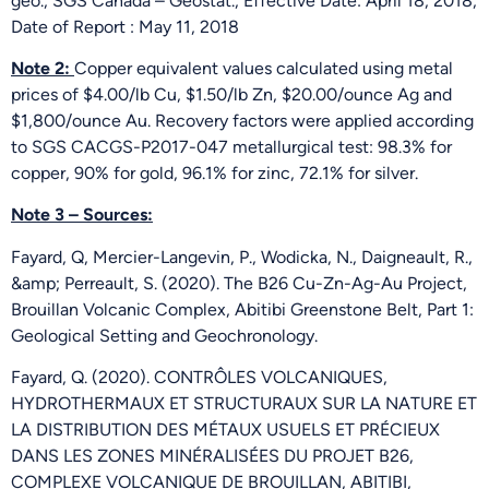
géo., SGS Canada – Geostat., Effective Date: April 18, 2018,
Date of Report : May 11, 2018
Note 2:
Copper equivalent values calculated using metal
prices of $4.00/lb Cu, $1.50/lb Zn, $20.00/ounce Ag and
$1,800/ounce Au. Recovery factors were applied according
to SGS CACGS-P2017-047 metallurgical test: 98.3% for
copper, 90% for gold, 96.1% for zinc, 72.1% for silver.
Note 3 – Sources:
Fayard, Q, Mercier-Langevin, P., Wodicka, N., Daigneault, R.,
&amp; Perreault, S. (2020). The B26 Cu-Zn-Ag-Au Project,
Brouillan Volcanic Complex, Abitibi Greenstone Belt, Part 1:
Geological Setting and Geochronology.
Fayard, Q. (2020). CONTRÔLES VOLCANIQUES,
HYDROTHERMAUX ET STRUCTURAUX SUR LA NATURE ET
LA DISTRIBUTION DES MÉTAUX USUELS ET PRÉCIEUX
DANS LES ZONES MINÉRALISÉES DU PROJET B26,
COMPLEXE VOLCANIQUE DE BROUILLAN, ABITIBI,