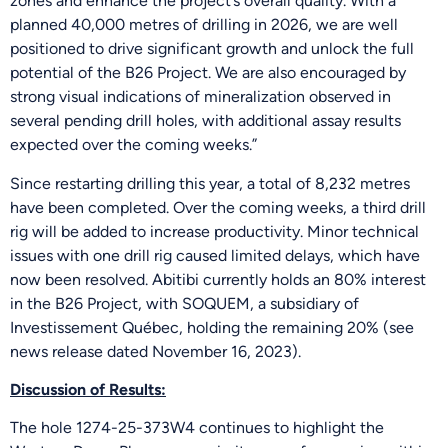
zones and enhance the project’s overall quality. With a
planned 40,000 metres of drilling in 2026, we are well
positioned to drive significant growth and unlock the full
potential of the B26 Project. We are also encouraged by
strong visual indications of mineralization observed in
several pending drill holes, with additional assay results
expected over the coming weeks.”
Since restarting drilling this year, a total of 8,232 metres
have been completed. Over the coming weeks, a third drill
rig will be added to increase productivity. Minor technical
issues with one drill rig caused limited delays, which have
now been resolved. Abitibi currently holds an 80% interest
in the B26 Project, with SOQUEM, a subsidiary of
Investissement Québec, holding the remaining 20% (see
news release dated November 16, 2023).
Discussion of Results:
The hole 1274-25-373W4 continues to highlight the