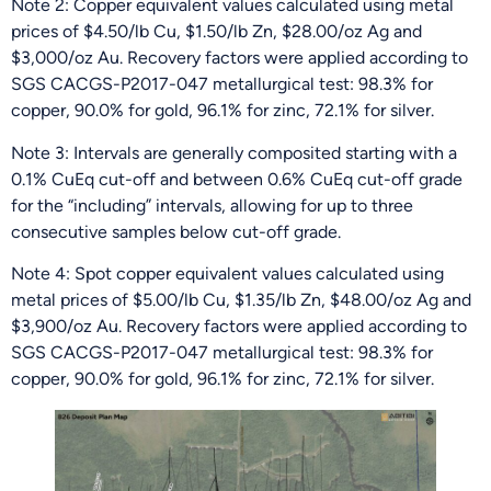
Note 2: Copper equivalent values calculated using metal
prices of $4.50/lb Cu, $1.50/lb Zn, $28.00/oz Ag and
$3,000/oz Au. Recovery factors were applied according to
SGS CACGS-P2017-047 metallurgical test: 98.3% for
copper, 90.0% for gold, 96.1% for zinc, 72.1% for silver.
Note 3: Intervals are generally composited starting with a
0.1% CuEq cut-off and between 0.6% CuEq cut-off grade
for the “including” intervals, allowing for up to three
consecutive samples below cut-off grade.
Note 4: Spot copper equivalent values calculated using
metal prices of $5.00/lb Cu, $1.35/lb Zn, $48.00/oz Ag and
$3,900/oz Au. Recovery factors were applied according to
SGS CACGS-P2017-047 metallurgical test: 98.3% for
copper, 90.0% for gold, 96.1% for zinc, 72.1% for silver.