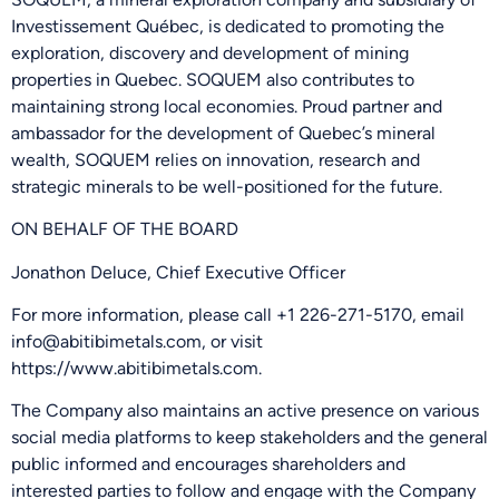
Investissement Québec, is dedicated to promoting the
exploration, discovery and development of mining
properties in Quebec. SOQUEM also contributes to
maintaining strong local economies. Proud partner and
ambassador for the development of Quebec’s mineral
wealth, SOQUEM relies on innovation, research and
strategic minerals to be well-positioned for the future.
ON BEHALF OF THE BOARD
Jonathon Deluce, Chief Executive Officer
For more information, please call +1 226-271-5170, email
info@abitibimetals.com, or visit
https://www.abitibimetals.com.
The Company also maintains an active presence on various
social media platforms to keep stakeholders and the general
public informed and encourages shareholders and
interested parties to follow and engage with the Company