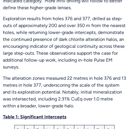
indicated category. More infill drilling will follow to better
define these higher-grade lenses.
Exploration results from holes 376 and 377, drilled as step-
outs of approximately 200 and over 350 m from the nearest
holes, while returning lower-grade intercepts, demonstrate
the continued presence of dark chlorite alteration halos, an
encouraging indicator of geological continuity across these
large step-outs. These observations support the case for
additional follow-up work, including in-hole Pulse EM
surveys.
The alteration zones measured 22 metres in hole 376 and 13
metres in hole 377, underscoring the scale of the system
and its exploration potential. Notably, initial mineralization
was intersected, including 2.31% CuEq over 1.0 metre
within a broader, lower-grade halo.
Table 1: Significant Intercepts