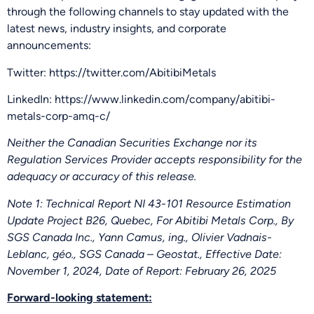
through the following channels to stay updated with the
latest news, industry insights, and corporate
announcements:
Twitter: https://twitter.com/AbitibiMetals
LinkedIn: https://www.linkedin.com/company/abitibi-
metals-corp-amq-c/
Neither the Canadian Securities Exchange nor its
Regulation Services Provider accepts responsibility for the
adequacy or accuracy of this release.
Note 1: Technical Report NI 43-101 Resource Estimation
Update Project B26, Quebec, For Abitibi Metals Corp., By
SGS Canada Inc., Yann Camus, ing., Olivier Vadnais-
Leblanc, géo., SGS Canada – Geostat., Effective Date:
November 1, 2024, Date of Report: February 26, 2025
Forward-looking statement: