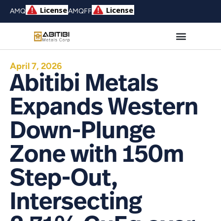
AMQ
AMQFF
April 7, 2026
Abitibi Metals
Expands Western
Down-Plunge
Zone with 150m
Step-Out,
Intersecting