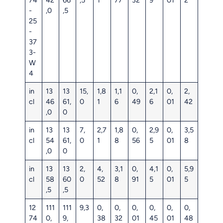
-
,0
,5
25
-
37
3-
W
4
in
13
13
15,
1,8
1,1
0,
2,1
0,
2,
cl
46
61,
0
1
6
49
6
01
42
,0
0
in
13
13
7,
2,7
1,8
0,
2,9
0,
3,5
cl
54
61,
0
1
8
56
5
01
8
,0
0
in
13
13
2,
4,
3,1
0,
4,1
0,
5,9
cl
58
60
0
52
8
91
5
01
5
,5
,5
12
111
111
9,3
0,
0,
0,
0,
0,
0,
74
0,
9,
38
32
01
45
01
48