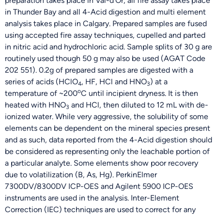
preparation takes place in Val-d’Or, all fire assay takes place
in Thunder Bay and all 4-Acid digestion and multi element
analysis takes place in Calgary. Prepared samples are fused
using accepted fire assay techniques, cupelled and parted
in nitric acid and hydrochloric acid. Sample splits of 30 g are
routinely used though 50 g may also be used (AGAT Code
202 551). 0.2g of prepared samples are digested with a
series of acids (HClO
, HF, HCl and HNO
) at a
4
3
o
temperature of ~200
C until incipient dryness. It is then
heated with HNO
and HCl, then diluted to 12 mL with de-
3
ionized water. While very aggressive, the solubility of some
elements can be dependent on the mineral species present
and as such, data reported from the 4-Acid digestion should
be considered as representing only the leachable portion of
a particular analyte. Some elements show poor recovery
due to volatilization (B, As, Hg). PerkinElmer
7300DV/8300DV ICP-OES and Agilent 5900 ICP-OES
instruments are used in the analysis. Inter-Element
Correction (IEC) techniques are used to correct for any