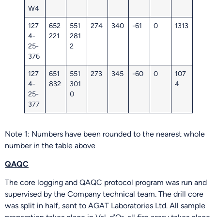
W4
127
652
551
274
340
-61
0
1313
4-
221
281
25-
2
376
127
651
551
273
345
-60
0
107
4-
832
301
4
25-
0
377
Note 1: Numbers have been rounded to the nearest whole
number in the table above
QAQC
The core logging and QAQC protocol program was run and
supervised by the Company technical team. The drill core
was split in half, sent to AGAT Laboratories Ltd. All sample