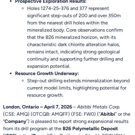
Prospective Exploration Results:
Holes 1274-25-376 and 377 represent
significant step-outs of 200 and over 350m
from the nearest drill holes within the
mineralized body. Core observations confirm
that the B26 mineralized horizon, with its
characteristic dark chlorite alteration halos,
remains intact, indicating strong geological
continuity and supporting further drilling and
expansion potential.
Resource Growth Underway:
Step-out drilling extends mineralization beyond
current model limits, highlighting potential for
resource growth.
London, Ontario – April 7, 2026
–
Abitibi Metals Corp.
(CSE: AMQ) (OTCQB: AMQFF) (FSE: FW0) (“
Abitibi
” or the
“
Company
”) is pleased to report strong expansional results
from its drill program at the
B26 Polymetallic Deposit