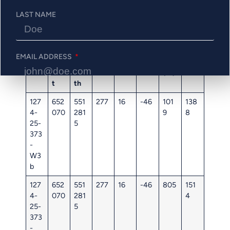
Figure 2: Highlight Longitudinal Section Looking North
LAST NAME
Table 2: Phase 3 Drill Hole Information
Hol
UT
UT
Ele
Azi
Dip
Star
End
EMAIL ADDRESS
e
M
M
vati
mut
t
(m)
ID
Eas
Nor
on
h
(m)
t
th
PHONE NUMBER
127
652
551
277
16
-46
101
138
4-
070
281
9
8
25-
5
373
-
Send Me Updates
W3
b
127
652
551
277
16
-46
805
151
4-
070
281
4
25-
5
373
-