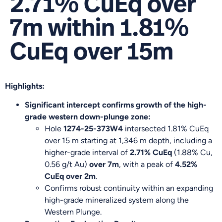
2.71% CuEq over
7m within 1.81%
CuEq over 15m
Highlights:
Significant intercept confirms growth of the high-
grade western down-plunge zone:
Hole
1274-25-373W4
intersected 1.81% CuEq
over 15 m starting at 1,346 m depth, including a
higher-grade interval of
2.71% CuEq
(1.88% Cu,
0.56 g/t Au)
over 7m
, with a peak of
4.52%
CuEq over 2m
.
Confirms robust continuity within an expanding
high-grade mineralized system along the
Western Plunge.