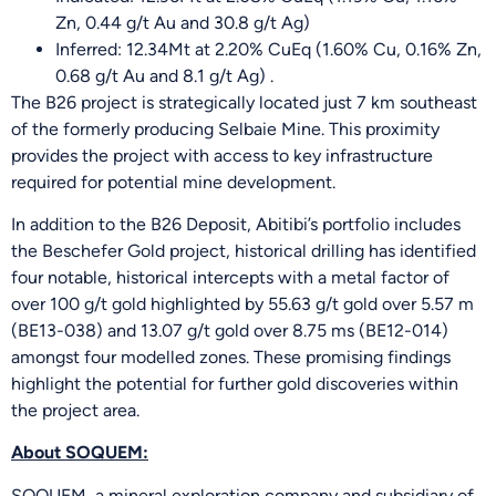
Zn, 0.44 g/t Au and 30.8 g/t Ag)
Inferred: 12.34Mt at 2.20% CuEq (1.60% Cu, 0.16% Zn,
0.68 g/t Au and 8.1 g/t Ag) .
The B26 project is strategically located just 7 km southeast
of the formerly producing Selbaie Mine. This proximity
provides the project with access to key infrastructure
required for potential mine development.
In addition to the B26 Deposit, Abitibi’s portfolio includes
the Beschefer Gold project, historical drilling has identified
four notable, historical intercepts with a metal factor of
over 100 g/t gold highlighted by 55.63 g/t gold over 5.57 m
(BE13-038) and 13.07 g/t gold over 8.75 ms (BE12-014)
amongst four modelled zones. These promising findings
highlight the potential for further gold discoveries within
the project area.
About SOQUEM:
SOQUEM, a mineral exploration company and subsidiary of