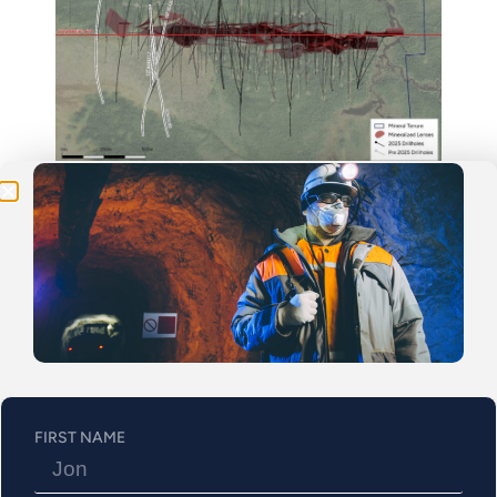
Be the First
Get Exclusive Updates on Our
50,000m
Drilling
Program!
Figure 1: Plan Map
FIRST NAME