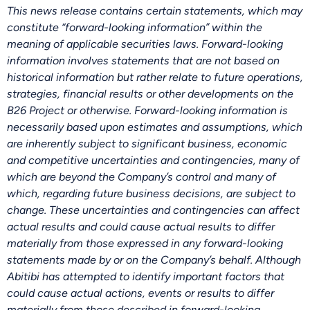
This news release contains certain statements, which may
constitute “forward-looking information” within the
meaning of applicable securities laws. Forward-looking
information involves statements that are not based on
historical information but rather relate to future operations,
strategies, financial results or other developments on the
B26 Project or otherwise. Forward-looking information is
necessarily based upon estimates and assumptions, which
are inherently subject to significant business, economic
and competitive uncertainties and contingencies, many of
which are beyond the Company’s control and many of
which, regarding future business decisions, are subject to
change. These uncertainties and contingencies can affect
actual results and could cause actual results to differ
materially from those expressed in any forward-looking
statements made by or on the Company’s behalf. Although
Abitibi has attempted to identify important factors that
could cause actual actions, events or results to differ
materially from those described in forward-looking