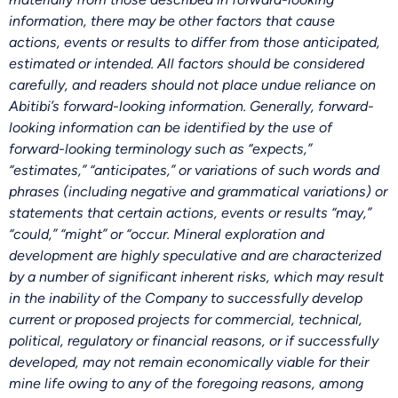
information, there may be other factors that cause
actions, events or results to differ from those anticipated,
estimated or intended. All factors should be considered
carefully, and readers should not place undue reliance on
Abitibi’s forward-looking information. Generally, forward-
looking information can be identified by the use of
forward-looking terminology such as “expects,”
“estimates,” “anticipates,” or variations of such words and
phrases (including negative and grammatical variations) or
statements that certain actions, events or results “may,”
“could,” “might” or “occur. Mineral exploration and
development are highly speculative and are characterized
by a number of significant inherent risks, which may result
in the inability of the Company to successfully develop
current or proposed projects for commercial, technical,
political, regulatory or financial reasons, or if successfully
developed, may not remain economically viable for their
mine life owing to any of the foregoing reasons, among