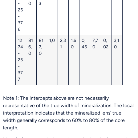
-
0
3
25
-
37
6
12
81
81
1,0
2,3
1,6
0,
7,7
0,
3,1
74
6,
7,
1
0
45
0
02
0
-
0
0
25
-
37
7
Note 1: The intercepts above are not necessarily
representative of the true width of mineralization. The local
interpretation indicates that the mineralized lens’ true
width generally corresponds to 60% to 80% of the core
length.