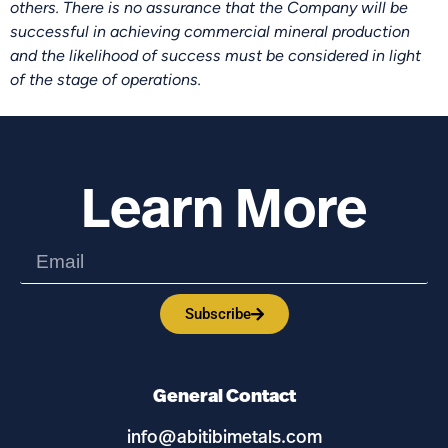
others. There is no assurance that the Company will be
successful in achieving commercial mineral production
and the likelihood of success must be considered in light
of the stage of operations.
Learn More
Subscribe
General Contact
info@abitibimetals.com