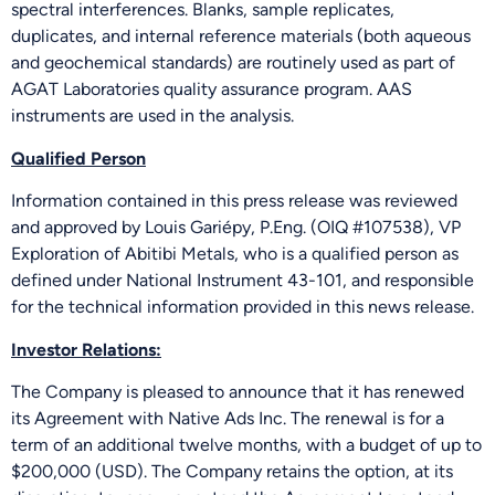
spectral interferences. Blanks, sample replicates,
duplicates, and internal reference materials (both aqueous
and geochemical standards) are routinely used as part of
AGAT Laboratories quality assurance program. AAS
instruments are used in the analysis.
Qualified Person
Information contained in this press release was reviewed
and approved by Louis Gariépy, P.Eng. (OIQ #107538), VP
Exploration of Abitibi Metals, who is a qualified person as
defined under National Instrument 43-101, and responsible
for the technical information provided in this news release.
Investor Relations:
The Company is pleased to announce that it has renewed
its Agreement with Native Ads Inc. The renewal is for a
term of an additional twelve months, with a budget of up to
$200,000 (USD). The Company retains the option, at its