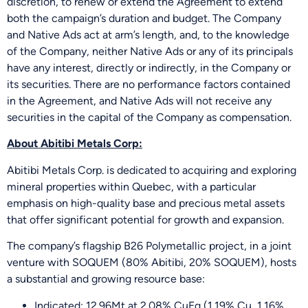
discretion, to renew or extend the Agreement to extend
both the campaign’s duration and budget. The Company
and Native Ads act at arm’s length, and, to the knowledge
of the Company, neither Native Ads or any of its principals
have any interest, directly or indirectly, in the Company or
its securities. There are no performance factors contained
in the Agreement, and Native Ads will not receive any
securities in the capital of the Company as compensation.
About Abitibi Metals Corp:
Abitibi Metals Corp. is dedicated to acquiring and exploring
mineral properties within Quebec, with a particular
emphasis on high-quality base and precious metal assets
that offer significant potential for growth and expansion.
The company’s flagship B26 Polymetallic project, in a joint
venture with SOQUEM (80% Abitibi, 20% SOQUEM), hosts
a substantial and growing resource base:
Indicated: 12.96Mt at 2.08% CuEq (1.19% Cu, 1.16%