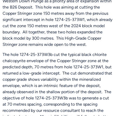
Western Down Plunge as a priority area of expansion within
the B26 Deposit. This hole was aiming at cutting the
Copper Stringer zone 150 metres away from the previous
significant intercept in hole 1274-25-373W1, which already
cut the zone 150 metres west of the 2024 block model
boundary. All together, these two holes expanded the
block model by 300 metres. This High-Grade Copper
Stringer zone remains wide open to the west.
The hole 1274-25-373W3b cut the typical black chlorite
chalcopyrite envelope of the Copper Stringer zone at the
predicted depth, 70 metres from hole 1274-25-373W1, but
returned a low-grade intercept. The cut demonstrated that
copper grade shows variability within the mineralized
envelope, which is an intrinsic feature of the deposit,
already observed in the shallow portion of the deposit. The
objective of hole 1274-25-373W3b was to generate a cut
at 70 metres spacing, corresponding to the spacing
recommended by our resource consultant to reach the