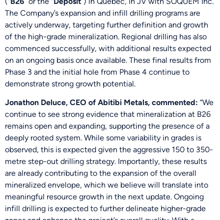
(“
B26
” or the “
Deposit
”) in Québec, in JV with SOQUEM Inc.
The Company’s expansion and infill drilling programs are
actively underway, targeting further definition and growth
of the high-grade mineralization. Regional drilling has also
commenced successfully, with additional results expected
on an ongoing basis once available. These final results from
Phase 3 and the initial hole from Phase 4 continue to
demonstrate strong growth potential.
Jonathon Deluce, CEO of Abitibi Metals, commented:
“We
continue to see strong evidence that mineralization at B26
remains open and expanding, supporting the presence of a
deeply rooted system. While some variability in grades is
observed, this is expected given the aggressive 150 to 350-
metre step-out drilling strategy. Importantly, these results
are already contributing to the expansion of the overall
mineralized envelope, which we believe will translate into
meaningful resource growth in the next update. Ongoing
infill drilling is expected to further delineate higher-grade