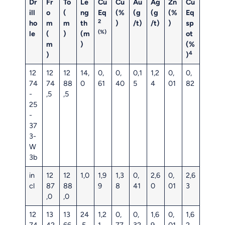
Dr
Fr
To
Le
Cu
Cu
Au
Ag
Zn
Cu
ill
o
(
ng
Eq
(%
(g
(g
(%
Eq
2
ho
m
m
th
)
/t)
/t)
)
sp
(%)
le
(
)
(m
ot
m
)
(%
4
)
)
12
12
12
14,
0,
0,
0,1
1,2
0,
0,
74
74
88
0
61
40
5
4
01
82
-
,5
,5
25
-
37
3-
W
3b
in
12
12
1,0
1,9
1,3
0,
2,6
0,
2,6
cl
87
88
9
8
41
0
01
3
,0
,0
12
13
13
24
1,2
0,
0,
1,6
0,
1,6
74
42
66
,5
1
77
32
9
01
2