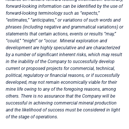
forward-looking information can be identified by the use of
forward-looking terminology such as “expects,”
“estimates,” “anticipates,” or variations of such words and
phrases (including negative and grammatical variations) or
statements that certain actions, events or results “may,”
“could,” “might” or “occur. Mineral exploration and
development are highly speculative and are characterized
by a number of significant inherent risks, which may result
in the inability of the Company to successfully develop
current or proposed projects for commercial, technical,
political, regulatory or financial reasons, or if successfully
developed, may not remain economically viable for their
mine life owing to any of the foregoing reasons, among
others. There is no assurance that the Company will be
successful in achieving commercial mineral production
and the likelihood of success must be considered in light
of the stage of operations.