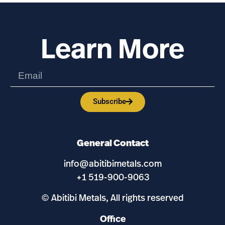
Learn More
Subscribe
General Contact
info@abitibimetals.com
+1 519-900-9063
© Abitibi Metals, All rights reserved
Office