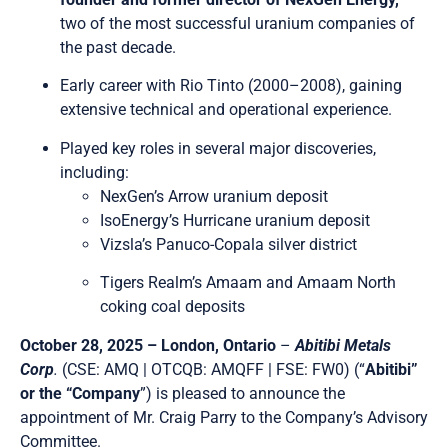
two of the most successful uranium companies of
the past decade.
Early career with Rio Tinto (2000–2008), gaining
extensive technical and operational experience.
Played key roles in several major discoveries,
including:
NexGen’s Arrow uranium deposit
IsoEnergy’s Hurricane uranium deposit
Vizsla’s Panuco-Copala silver district
Tigers Realm’s Amaam and Amaam North
coking coal deposits
October 28, 2025 – London, Ontario
–
Abitibi Metals
Corp
.
(CSE: AMQ | OTCQB: AMQFF | FSE: FW0) (“
Abitibi”
or the “Company
”) is pleased to announce the
appointment of Mr. Craig Parry to the Company’s Advisory
Committee.