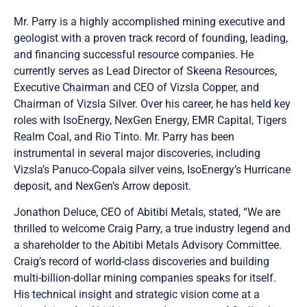
Mr. Parry is a highly accomplished mining executive and
geologist with a proven track record of founding, leading,
and financing successful resource companies. He
currently serves as Lead Director of Skeena Resources,
Executive Chairman and CEO of Vizsla Copper, and
Chairman of Vizsla Silver. Over his career, he has held key
roles with IsoEnergy, NexGen Energy, EMR Capital, Tigers
Realm Coal, and Rio Tinto. Mr. Parry has been
instrumental in several major discoveries, including
Vizsla’s Panuco-Copala silver veins, IsoEnergy’s Hurricane
deposit, and NexGen’s Arrow deposit.
Jonathon Deluce, CEO of Abitibi Metals, stated, “We are
thrilled to welcome Craig Parry, a true industry legend and
a shareholder to the Abitibi Metals Advisory Committee.
Craig’s record of world-class discoveries and building
multi-billion-dollar mining companies speaks for itself.
His technical insight and strategic vision come at a