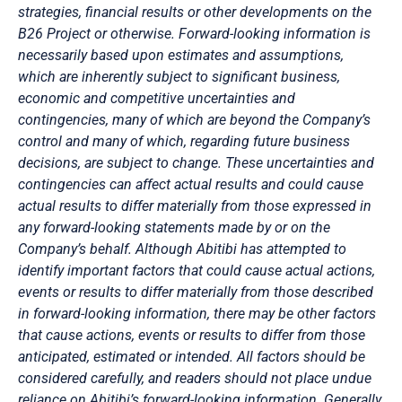
strategies, financial results or other developments on the
B26 Project or otherwise. Forward-looking information is
necessarily based upon estimates and assumptions,
which are inherently subject to significant business,
economic and competitive uncertainties and
contingencies, many of which are beyond the Company’s
control and many of which, regarding future business
decisions, are subject to change. These uncertainties and
contingencies can affect actual results and could cause
actual results to differ materially from those expressed in
any forward-looking statements made by or on the
Company’s behalf. Although Abitibi has attempted to
identify important factors that could cause actual actions,
events or results to differ materially from those described
in forward-looking information, there may be other factors
that cause actions, events or results to differ from those
anticipated, estimated or intended. All factors should be
considered carefully, and readers should not place undue
reliance on Abitibi’s forward-looking information. Generally,