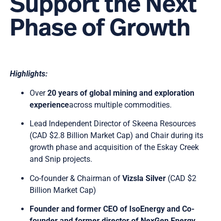
Support the Next
Phase of Growth
Highlights:
Over
20 years of global mining and exploration
experience
across multiple commodities.
Lead Independent Director of Skeena Resources
(CAD $2.8 Billion Market Cap) and Chair during its
growth phase and acquisition of the Eskay Creek
and Snip projects.
Co-founder & Chairman of
Vizsla Silver
(CAD $2
Billion Market Cap)
Founder and former CEO of
IsoEnergy and Co-
founder and former director of NexGen Energy,