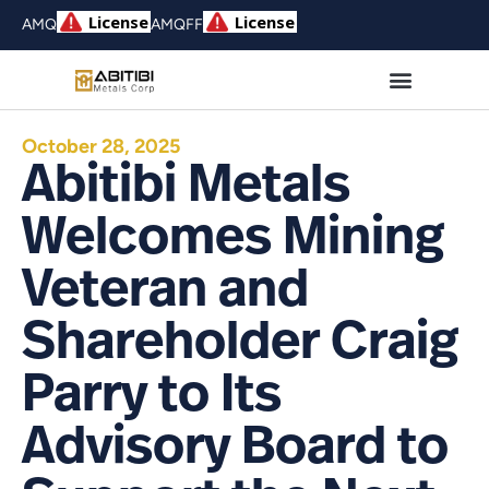
AMQ
AMQFF
October 28, 2025
Abitibi Metals
Welcomes Mining
Veteran and
Shareholder Craig
Parry to Its
Advisory Board to