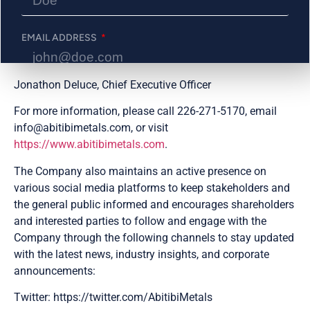
(BE13-038) and 13.07 g/t gold over 8.75 metres (BE12-
014) amongst four modeled zones.
EMAIL ADDRESS
ON BEHALF OF THE BOARD
Jonathon Deluce, Chief Executive Officer
PHONE NUMBER
For more information, please call 226-271-5170, email
info@abitibimetals.com, or visit
https://www.abitibimetals.com
.
Send Me Updates
The Company also maintains an active presence on
various social media platforms to keep stakeholders and
the general public informed and encourages shareholders
and interested parties to follow and engage with the
Company through the following channels to stay updated
with the latest news, industry insights, and corporate
announcements:
Twitter: https://twitter.com/AbitibiMetals