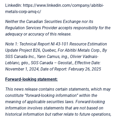
LinkedIn: https://www.linkedin.com/company/abitibi-
metals-corp-amq-c/
Neither the Canadian Securities Exchange nor its
Regulation Services Provider accepts responsibility for the
adequacy or accuracy of this release.
Note 1: Technical Report NI 43-101 Resource Estimation
Update Project B26, Quebec, For Abitibi Metals Corp., By
SGS Canada Inc., Yann Camus, ing., Olivier Vadnais-
Leblanc, géo., SGS Canada – Geostat., Effective Date:
November 1, 2024, Date of Report: February 26, 2025
Forward-looking statement:
This news release contains certain statements, which may
constitute “forward-looking information” within the
meaning of applicable securities laws. Forward-looking
information involves statements that are not based on
historical information but rather relate to future operations,