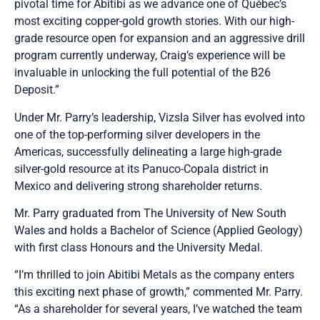
pivotal time for Abitibi as we advance one of Québec’s
most exciting copper-gold growth stories. With our high-
grade resource open for expansion and an aggressive drill
program currently underway, Craig’s experience will be
invaluable in unlocking the full potential of the B26
Deposit.”
Under Mr. Parry’s leadership, Vizsla Silver has evolved into
one of the top-performing silver developers in the
Americas, successfully delineating a large high-grade
silver-gold resource at its Panuco-Copala district in
Mexico and delivering strong shareholder returns.
Mr. Parry graduated from The University of New South
Wales and holds a Bachelor of Science (Applied Geology)
with first class Honours and the University Medal.
“I’m thrilled to join Abitibi Metals as the company enters
this exciting next phase of growth,” commented Mr. Parry.
“As a shareholder for several years, I’ve watched the team