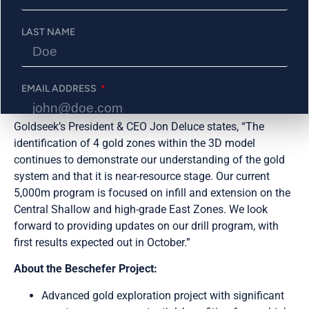
length
LAST NAME
open to
the east.
EMAIL ADDRESS
Goldseek’s President & CEO Jon Deluce states, “The
identification of 4 gold zones within the 3D model
PHONE NUMBER
continues to demonstrate our understanding of the gold
system and that it is near-resource stage. Our current
5,000m program is focused on infill and extension on the
Central Shallow and high-grade East Zones. We look
Send Me Updates
forward to providing updates on our drill program, with
first results expected out in October.”
About the Beschefer Project:
Advanced gold exploration project with significant