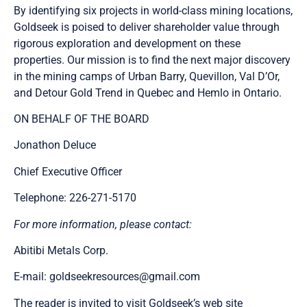
By identifying six projects in world-class mining locations,
Goldseek is poised to deliver shareholder value through
rigorous exploration and development on these
properties. Our mission is to find the next major discovery
in the mining camps of Urban Barry, Quevillon, Val D’Or,
and Detour Gold Trend in Quebec and Hemlo in Ontario.
ON BEHALF OF THE BOARD
Jonathon Deluce
Chief Executive Officer
Telephone: 226-271-5170
For more information, please contact:
Abitibi Metals Corp.
E-mail:
goldseekresources@gmail.com
The reader is invited to visit Goldseek’s web site