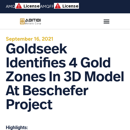
AMQ
AMQFF
September 16, 2021
Goldseek
Identifies 4 Gold
Zones In 3D Model
At Beschefer
Project
Highlights: