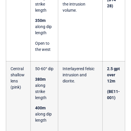
strike
the intrusion
28)
length
volume.
350m
along dip
length
Open to
the west
Central
50-60° dip
Interlayered felsic
2.5 gpt
shallow
intrusion and
over
380m
lens
diorite.
12m
along
(pink)
strike
(BE11-
length
001)
400m
along dip
length