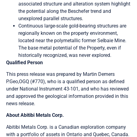
associated structure and alteration system highlight
the potential along the Beschefer trend and
unexplored parallel structures.
Continuous large-scale gold-bearing structures are
regionally known on the property environment,
located near the polymetallic former Selbaie Mine.
The base metal potential of the Property, even if
historically recognized, was never explored.
Qualified Person
This press release was prepared by Martin Demers
P.Geo,OGQ (#770), who is a qualified person as defined
under National Instrument 43-101, and who has reviewed
and approved the geological information provided in this
news release.
About Abitibi Metals Corp.
Abitibi Metals Corp. is a Canadian exploration company
with a portfolio of assets in Ontario and Quebec, Canada.