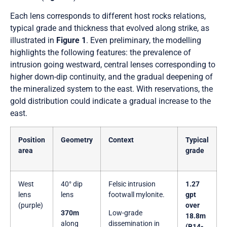
Each lens corresponds to different host rocks relations,
typical grade and thickness that evolved along strike, as
illustrated in
Figure 1
. Even preliminary, the modelling
highlights the following features: the prevalence of
intrusion going westward, central lenses corresponding to
higher down-dip continuity, and the gradual deepening of
the mineralized system to the east. With reservations, the
gold distribution could indicate a gradual increase to the
east.
Position
Geometry
Context
Typical
area
grade
West
40° dip
Felsic intrusion
1.27
lens
lens
footwall mylonite.
gpt
(purple)
over
370m
Low-grade
18.8m
along
dissemination in
(B14-