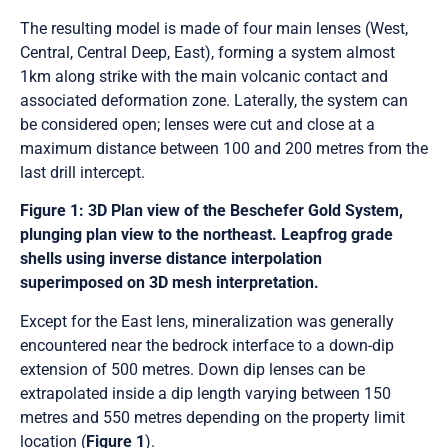
The resulting model is made of four main lenses (West,
Central, Central Deep, East), forming a system almost
1km along strike with the main volcanic contact and
associated deformation zone. Laterally, the system can
be considered open; lenses were cut and close at a
maximum distance between 100 and 200 metres from the
last drill intercept.
Figure 1: 3D Plan view of the Beschefer Gold System,
plunging plan view to the northeast. Leapfrog grade
shells using inverse distance interpolation
superimposed on 3D mesh interpretation.
Except for the East lens, mineralization was generally
encountered near the bedrock interface to a down-dip
extension of 500 metres. Down dip lenses can be
extrapolated inside a dip length varying between 150
metres and 550 metres depending on the property limit
location (
Figure 1
).