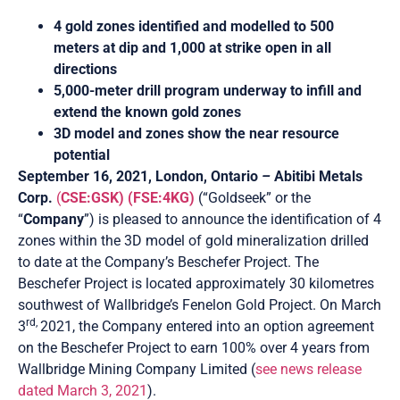
4 gold zones identified and modelled to 500
meters at dip and 1,000 at strike open in all
directions
5,000-meter drill program underway to infill and
extend the known gold zones
3D model and zones show the near resource
potential
September 16, 2021, London, Ontario
–
Abitibi Metals
Corp.
(
CSE:GSK)
(FSE:4KG)
(“Goldseek” or the
“
Company
”) is pleased to announce the identification of 4
zones within the 3D model of gold mineralization drilled
to date at the Company’s Beschefer Project. The
Beschefer Project is located approximately 30 kilometres
southwest of Wallbridge’s Fenelon Gold Project. On March
rd,
3
2021, the Company entered into an option agreement
on the Beschefer Project to earn 100% over 4 years from
Wallbridge Mining Company Limited (
see news release
dated March 3, 2021
).