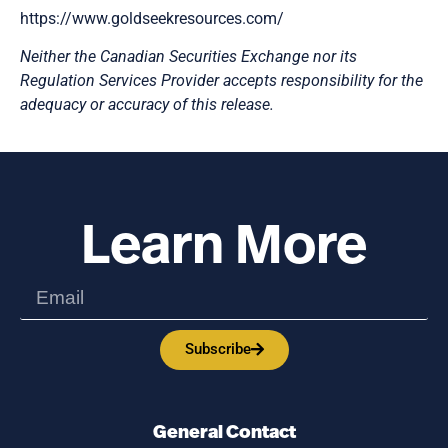
https://www.goldseekresources.com/
Neither the Canadian Securities Exchange nor its
Regulation Services Provider accepts responsibility for the
adequacy or accuracy of this release.
Learn More
Subscribe
General Contact