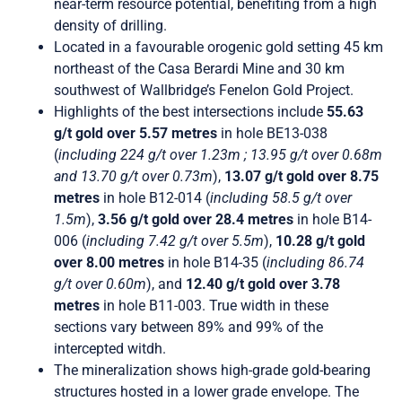
near-term resource potential, benefiting from a high
density of drilling.
Located in a favourable orogenic gold setting 45 km
northeast of the Casa Berardi Mine and 30 km
southwest of Wallbridge’s Fenelon Gold Project.
Highlights of the best intersections include
55.63
g/t gold over 5.57 metres
in hole BE13-038
(
including 224 g/t over 1.23m ; 13.95 g/t over 0.68m
and 13.70 g/t over 0.73m
),
13.07 g/t gold over 8.75
metres
in hole B12-014 (
including 58.5 g/t over
1.5m
),
3.56 g/t gold over 28.4 metres
in hole B14-
006 (
including 7.42 g/t over 5.5m
),
10.28 g/t gold
over 8.00 metres
in hole B14-35 (
including 86.74
g/t over 0.60m
), and
12.40 g/t gold over 3.78
metres
in hole B11-003. True width in these
sections vary between 89% and 99% of the
intercepted witdh.
The mineralization shows high-grade gold-bearing
structures hosted in a lower grade envelope. The