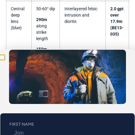
Central
50-60° dip
Interlayered felsic
2.0 gpt
deep
intrusion and
over
Be the First
290m
lens
diorite.
17.9m
along
(blue)
(BE13-
Get Exclusive Updates on Our
50,000m
Drilling
strike
035)
length
Program!
150m
along dip
length
East
30-40°
Located on a
10.3
lens
dip,
defined contact
gpt
(green)
between felsic-
over
450m
intermediate and
11.4m
along
mafic host rocks.
(BE12-
strike
014)
length
FIRST NAME
550m
along dip