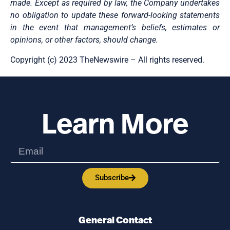
made. Except as required by law, the Company undertakes
no obligation to update these forward-looking statements
in the event that management’s beliefs, estimates or
opinions, or other factors, should change.
Copyright (c) 2023 TheNewswire – All rights reserved.
Learn More
Subscribe
General Contact