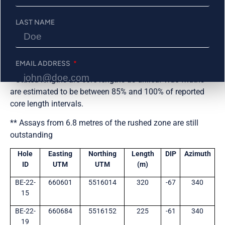
BE-22-
217
221
4.0
3.33
Central
LAST NAME
28
Shallow
BE-22-
NSV**
Central
19
Shallow
EMAIL ADDRESS
* Stated lengths are core lengths as drilled. True widths
are estimated to be between 85% and 100% of reported
core length intervals.
PHONE NUMBER
** Assays from 6.8 metres of the rushed zone are still
outstanding
Send Me Updates
Hole
Easting
Northing
Length
DIP
Azimuth
ID
UTM
UTM
(m)
BE-22-
660601
5516014
320
-67
340
15
BE-22-
660684
5516152
225
-61
340
19