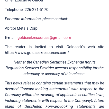
Chief Executive Officer
Telephone: 226-271-5170
For more information, please contact:
Abitibi Metals Corp.
E-mail:
goldseekresources@gmail.com
The reader is invited to visit Goldseek’s web site
https://www.goldseekresources.com/
Neither the Canadian Securities Exchange nor its
Regulation Services Provider accepts responsibility for the
adequacy or accuracy of this release.
This news release contains certain statements that may be
deemed “forward-looking statements” with respect to the
Company within the meaning of applicable securities laws,
including statements with respect to the Company’s future
plans of Beschefer. Forward-looking statements are