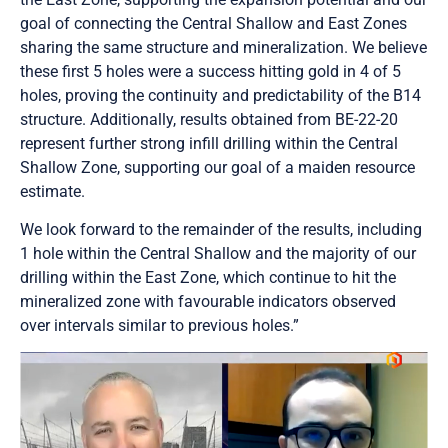
goal of connecting the Central Shallow and East Zones
sharing the same structure and mineralization. We believe
these first 5 holes were a success hitting gold in 4 of 5
holes, proving the continuity and predictability of the B14
structure. Additionally, results obtained from BE-22-20
represent further strong infill drilling within the Central
Shallow Zone, supporting our goal of a maiden resource
estimate.
We look forward to the remainder of the results, including
1 hole within the Central Shallow and the majority of our
drilling within the East Zone, which continue to hit the
mineralized zone with favourable indicators observed
over intervals similar to previous holes.”