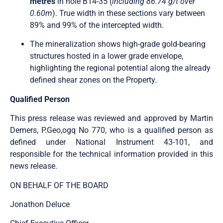
metres
in hole B14-35 (
including 86.74 g/t over
0.60m
). True width in these sections vary between
89% and 99% of the intercepted width.
The mineralization shows high-grade gold-bearing
structures hosted in a lower grade envelope,
highlighting the regional potential along the already
defined shear zones on the Property.
Qualified Person
This press release was reviewed and approved by Martin
Demers, P.Geo,ogq No 770, who is a qualified person as
defined under National Instrument 43-101, and
responsible for the technical information provided in this
news release.
ON BEHALF OF THE BOARD
Jonathon Deluce