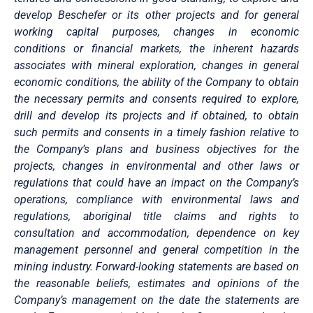
develop Beschefer or its other projects and for general
working capital purposes, changes in economic
conditions or financial markets, the inherent hazards
associates with mineral exploration, changes in general
economic conditions, the ability of the Company to obtain
the necessary permits and consents required to explore,
drill and develop its projects and if obtained, to obtain
such permits and consents in a timely fashion relative to
the Company’s plans and business objectives for the
projects, changes in environmental and other laws or
regulations that could have an impact on the Company’s
operations, compliance with environmental laws and
regulations, aboriginal title claims and rights to
consultation and accommodation, dependence on key
management personnel and general competition in the
mining industry. Forward-looking statements are based on
the reasonable beliefs, estimates and opinions of the
Company’s management on the date the statements are