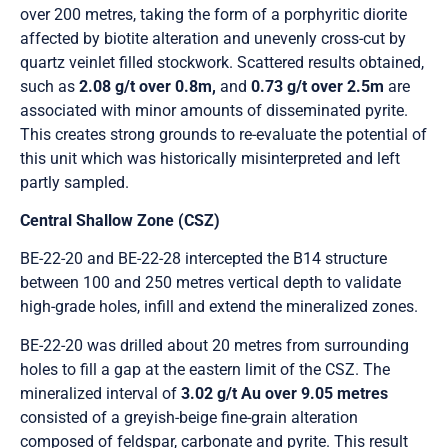
over 200 metres, taking the form of a porphyritic diorite
affected by biotite alteration and unevenly cross-cut by
quartz veinlet filled stockwork. Scattered results obtained,
such as
2.08 g/t over 0.8m,
and
0.73 g/t over 2.5m
are
associated with minor amounts of disseminated pyrite.
This creates strong grounds to re-evaluate the potential of
this unit which was historically misinterpreted and left
partly sampled.
Central Shallow Zone (CSZ)
BE-22-20 and BE-22-28 intercepted the B14 structure
between 100 and 250 metres vertical depth to validate
high-grade holes, infill and extend the mineralized zones.
BE-22-20 was drilled about 20 metres from surrounding
holes to fill a gap at the eastern limit of the CSZ. The
mineralized interval of
3.02 g/t Au over 9.05 metres
consisted of a greyish-beige fine-grain alteration
composed of feldspar, carbonate and pyrite. This result