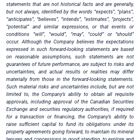
statements that are not historical facts and are generally,
but not always, identified by the words “expects”, “plans”,
“anticipates”, “believes”, “intends”, “estimates”, “projects”,
“potential” and similar expressions, or that events or
conditions “will”, “would”, “may”, “could” or “should”
occur. Although the Company believes the expectations
expressed in such forward-looking statements are based
on reasonable assumptions, such statements are not
guarantees of future performance, are subject to risks and
uncertainties, and actual results or realities may differ
materially from those in the forward-looking statements.
Such material risks and uncertainties include, but are not
limited to, the Company’s ability to obtain all requisite
approvals, including approval of the Canadian Securities
Exchange and securities regulatory authorities, if required
for a transaction or financing, the Company’s ability to
raise sufficient capital to fund its obligations under its
property agreements going forward, to maintain its mineral
tenures and concessions in good standing, to explore and