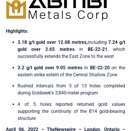
Highlights:
3.18 g/t gold over 12.08 metre
s,
including
7.24 g/t
gold over 2.65 metres
in
BE-22-21
, which
successfully extends the East Zone to the west
3.2 g/t gold over 9.05 metres
in
BE-22-20
on the
eastern strike extent of the Central Shallow Zone
Rushed intervals from 5 of 13 holes completed
during Goldseek’s 3,840-meter program
4 of 5 holes reported returned gold values
supporting the continuity of the B14 gold-bearing
structure
April 06, 2022 –
TheNewswire –
London, Ontario
–