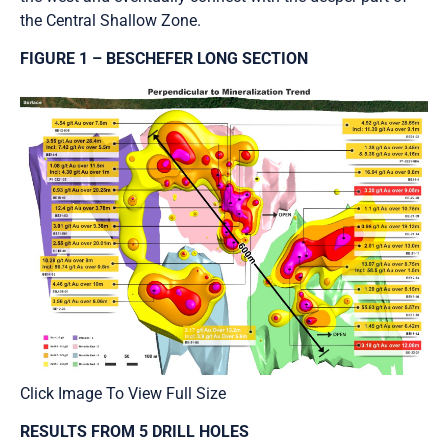
the Central Shallow Zone.
FIGURE 1 – BESCHEFER LONG SECTION
Click Image To View Full Size
RESULTS FROM 5 DRILL HOLES