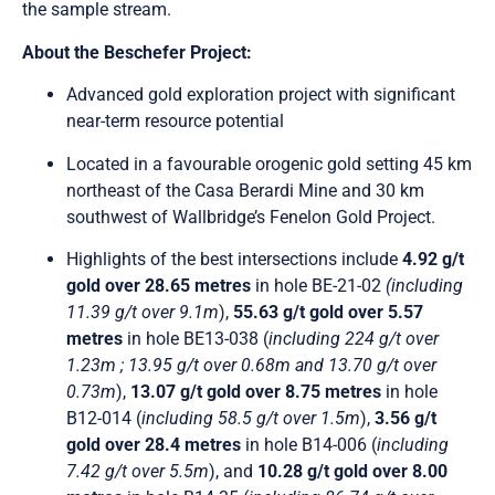
the sample stream.
About the Beschefer Project:
Advanced gold exploration project with significant
near-term resource potential
Located in a favourable orogenic gold setting 45 km
northeast of the Casa Berardi Mine and 30 km
southwest of Wallbridge’s Fenelon Gold Project.
Highlights of the best intersections include
4.92 g/t
gold over 28.65 metres
in hole BE-21-02
(including
11.39 g/t over 9.1m
),
55.63 g/t gold over 5.57
metres
in hole BE13-038 (
including 224 g/t over
1.23m ; 13.95 g/t over 0.68m and 13.70 g/t over
0.73m
),
13.07 g/t gold over 8.75 metres
in hole
B12-014 (
including 58.5 g/t over 1.5m
),
3.56 g/t
gold over 28.4 metres
in hole B14-006 (
including
7.42 g/t over 5.5m
), and
10.28 g/t gold over 8.00