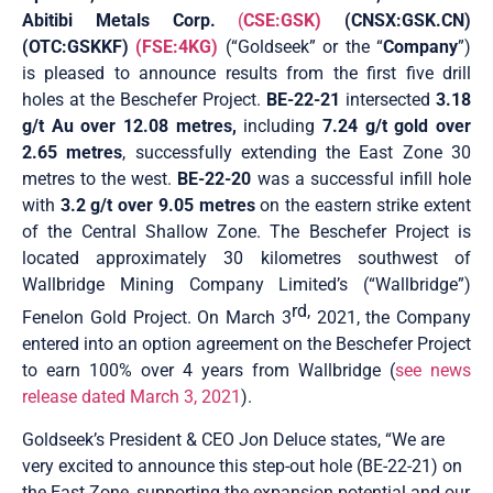
Abitibi Metals Corp.
(
CSE:GSK)
(CNSX:GSK.CN)
(OTC:GSKKF)
(FSE:4KG)
(“Goldseek” or the “
Company
”)
is pleased to announce results from the first five drill
holes at the Beschefer Project.
BE-22-21
intersected
3.18
g/t Au over 12.08 metres,
including
7.24 g/t gold over
2.65 metres
, successfully extending the East Zone 30
metres to the west.
BE-22-20
was a successful infill hole
with
3.2 g/t over 9.05 metres
on the eastern strike extent
of the Central Shallow Zone. The Beschefer Project is
located approximately 30 kilometres southwest of
Wallbridge Mining Company Limited’s (“Wallbridge”)
rd,
Fenelon Gold Project. On March 3
2021, the Company
entered into an option agreement on the Beschefer Project
to earn 100% over 4 years from Wallbridge (
see news
release dated March 3, 2021
).
Goldseek’s President & CEO Jon Deluce states, “We are
very excited to announce this step-out hole (BE-22-21) on
the East Zone, supporting the expansion potential and our