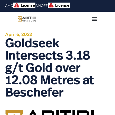
AMQ
AMQFF
April 6, 2022
Goldseek
Intersects 3.18
g/t Gold over
12.08 Metres at
Beschefer