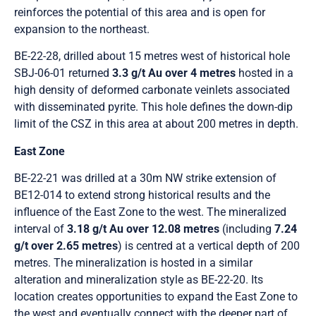
reinforces the potential of this area and is open for
expansion to the northeast.
BE-22-28, drilled about 15 metres west of historical hole
SBJ-06-01 returned
3.3 g/t Au over 4 metres
hosted in a
high density of deformed carbonate veinlets associated
with disseminated pyrite. This hole defines the down-dip
limit of the CSZ in this area at about 200 metres in depth.
East Zone
BE-22-21 was drilled at a 30m NW strike extension of
BE12-014 to extend strong historical results and the
influence of the East Zone to the west. The mineralized
interval of
3.18 g/t Au over 12.08 metres
(including
7.24
g/t over 2.65 metres
) is centred at a vertical depth of 200
metres. The mineralization is hosted in a similar
alteration and mineralization style as BE-22-20. Its
location creates opportunities to expand the East Zone to
the west and eventually connect with the deeper part of