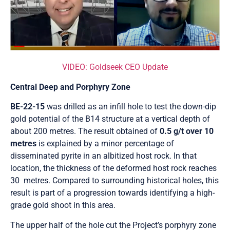
VIDEO: Goldseek CEO Update
Central Deep and Porphyry Zone
BE-22-15
was drilled as an infill hole to test the down-dip
gold potential of the B14 structure at a vertical depth of
about 200 metres. The result obtained of
0.5 g/t over 10
metres
is explained by a minor percentage of
disseminated pyrite in an albitized host rock. In that
location, the thickness of the deformed host rock reaches
30 metres. Compared to surrounding historical holes, this
result is part of a progression towards identifying a high-
grade gold shoot in this area.
The upper half of the hole cut the Project’s porphyry zone