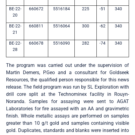
BE-22-
660672
5516184
225
-51
340
20
BE-22-
660811
5516064
300
-62
340
21
BE-22-
660678
5516090
282
-74
340
28
The program was carried out under the supervision of
Martin Demers, P.Geo and a consultant for Goldseek
Resources, the qualified person responsible for this news
release. The field program was run by SL Exploration with
drill core split at the Technominex facility in Rouyn-
Noranda. Samples for assaying were sent to AGAT
Laboratories for fire assayed with an AA and gravimetric
finish. Whole metallic assays are performed on samples
greater than 10 g/t gold and samples containing visible
gold. Duplicates, standards and blanks were inserted into