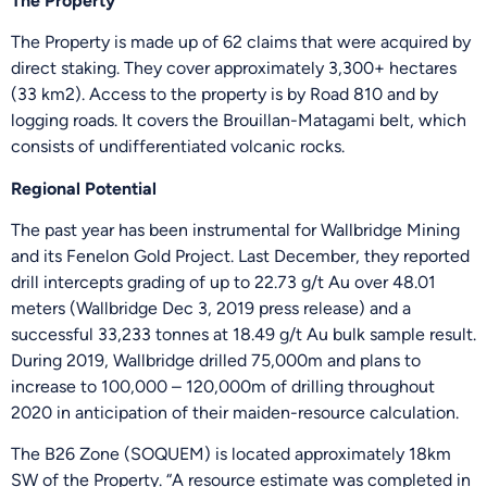
The Property
The Property is made up of 62 claims that were acquired by
direct staking. They cover approximately 3,300+ hectares
(33 km2). Access to the property is by Road 810 and by
logging roads. It covers the Brouillan-Matagami belt, which
consists of undifferentiated volcanic rocks.
Regional Potential
The past year has been instrumental for Wallbridge Mining
and its Fenelon Gold Project. Last December, they reported
drill intercepts grading of up to 22.73 g/t Au over 48.01
meters (Wallbridge Dec 3, 2019 press release) and a
successful 33,233 tonnes at 18.49 g/t Au bulk sample result.
During 2019, Wallbridge drilled 75,000m and plans to
increase to 100,000 – 120,000m of drilling throughout
2020 in anticipation of their maiden-resource calculation.
The B26 Zone (SOQUEM) is located approximately 18km
SW of the Property. “A resource estimate was completed in