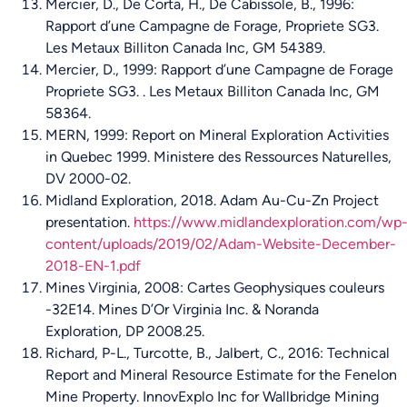
Mercier, D., De Corta, H., De Cabissole, B., 1996:
Rapport d’une Campagne de Forage, Propriete SG3.
Les Metaux Billiton Canada Inc, GM 54389.
Mercier, D., 1999: Rapport d’une Campagne de Forage
Propriete SG3. . Les Metaux Billiton Canada Inc, GM
58364.
MERN, 1999: Report on Mineral Exploration Activities
in Quebec 1999. Ministere des Ressources Naturelles,
DV 2000-02.
Midland Exploration, 2018. Adam Au-Cu-Zn Project
presentation.
https://www.midlandexploration.com/wp
content/uploads/2019/02/Adam-Website-December-
2018-EN-1.pdf
Mines Virginia, 2008: Cartes Geophysiques couleurs
-32E14. Mines D’Or Virginia Inc. & Noranda
Exploration, DP 2008.25.
Richard, P-L., Turcotte, B., Jalbert, C., 2016: Technical
Report and Mineral Resource Estimate for the Fenelon
Mine Property. InnovExplo Inc for Wallbridge Mining