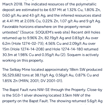
March 2018. The indicated resources of the polymetallic
deposit are estimated to be 6.97 Mt at 1.32% Cu, 1.80% Zn,
0.60 g/t Au and 43 g/t Ag, and the inferred resources stand
at 4.41 Mt at 2.03% Cu, 0.22% Zn, 1.07 g/t Au and 9 g/t Ag.
Favorable horizons elsewhere on the property remain
untested.” (Source: SOQUEM’s web site) Recent drill holes
returned up to 9.96% Zn, 82.19g/t Ag and 0.83g/t Au over
6.2m (Hole 1274-02-73); 4.56% Cu and 2.09g/t Au over
15m (Hole 1274-14-208) and Hole 1274-14-180 returned
30.3m at 1.98% Cu and 0.35g/t Au (2). Soquem is actively
working on this property.
The Selbay Mine located approximately 18km SW produced
56,529,682 tons at 38.11g/t Ag, 0.56g/t Au, 0.87% Cu and
1.85% Zn (MRN, 2001; DV 2001-01).
The Bapst Fault runs NW-SE through the Property. Close-by
is the SG3-1 silver showing located 3.5km NW of the
property on the Bapst Fault. The showing returned 5.6g/t Ag