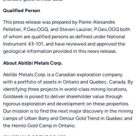
Qualified Person
Send Me Updates
This press release was prepared by Pierre-Alexandre
Pelletier, P.Geo.OGQ, and Steven Lauzier, P.Geo,OGQ both
of whom are qualified persons as defined under National
Instrument 43-101, and have reviewed and approved the
geological information provided in this news release.
About Abitibi Metals Corp.
Abitibi Metals Corp. is a Canadian exploration company
with a portfolio of assets in Ontario and Quebec, Canada. By
identifying three projects in world-class mining locations,
Goldseek is poised to deliver shareholder value through
rigorous exploration and development on these properties.
Our mission is to find the next major discovery in the mining
camps of Urban Barry and Detour Gold Trend in Quebec and
the Hemlo Gold Camp in Ontario.