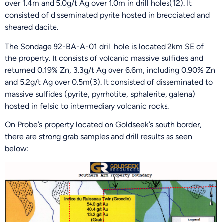
over 1.4m and 5.0g/t Ag over 1.0m in drill holes(12). It
consisted of disseminated pyrite hosted in brecciated and
sheared dacite.
The Sondage 92-BA-A-01 drill hole is located 2km SE of
the property. It consists of volcanic massive sulfides and
returned 0.19% Zn, 3.3g/t Ag over 6.6m, including 0.90% Zn
and 5.2g/t Ag over 0.5m(3). It consisted of disseminated to
massive sulfides (pyrite, pyrrhotite, sphalerite, galena)
hosted in felsic to intermediary volcanic rocks.
On Probe’s property located on Goldseek’s south border,
there are strong grab samples and drill results as seen
below: