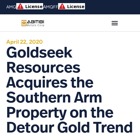
AMQ
AMQFF
April 22, 2020
Goldseek
Resources
Acquires the
Southern Arm
Property on the
Detour Gold Trend