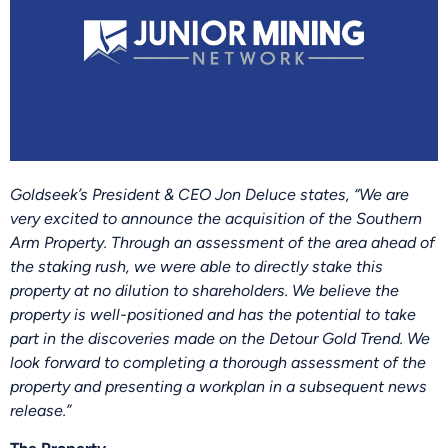
Goldseek’s President & CEO Jon Deluce states, “We are
very excited to announce the acquisition of the Southern
Arm Property. Through an assessment of the area ahead of
the staking rush, we were able to directly stake this
property at no dilution to shareholders. We believe the
property is well-positioned and has the potential to take
part in the discoveries made on the Detour Gold Trend. We
look forward to completing a thorough assessment of the
property and presenting a workplan in a subsequent news
release.”