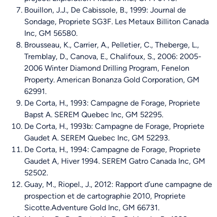
Bouillon, J.J., De Cabissole, B., 1999: Journal de
Sondage, Propriete SG3F. Les Metaux Billiton Canada
Inc, GM 56580.
Brousseau, K., Carrier, A., Pelletier, C., Theberge, L.,
Tremblay, D., Canova, E., Chalifoux, S., 2006: 2005-
2006 Winter Diamond Drilling Program, Fenelon
Property. American Bonanza Gold Corporation, GM
62991.
De Corta, H., 1993: Campagne de Forage, Propriete
Bapst A. SEREM Quebec Inc, GM 52295.
De Corta, H., 1993b: Campagne de Forage, Propriete
Gaudet A. SEREM Quebec Inc, GM 52293.
De Corta, H., 1994: Campagne de Forage, Propriete
Gaudet A, Hiver 1994. SEREM Gatro Canada Inc, GM
52502.
Guay, M., Riopel., J., 2012: Rapport d’une campagne de
prospection et de cartographie 2010, Propriete
Sicotte.Adventure Gold Inc, GM 66731.