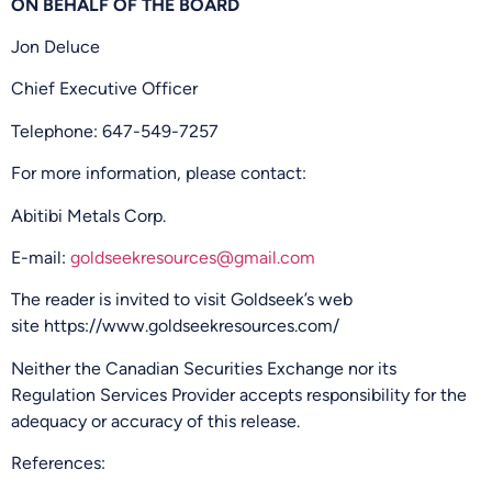
ON BEHALF OF THE BOARD
Jon Deluce
Chief Executive Officer
Telephone: 647-549-7257
For more information, please contact:
Abitibi Metals Corp.
E-mail:
goldseekresources@gmail.com
The reader is invited to visit Goldseek’s web
site https://www.goldseekresources.com/
Neither the Canadian Securities Exchange nor its
Regulation Services Provider accepts responsibility for the
adequacy or accuracy of this release.
References: