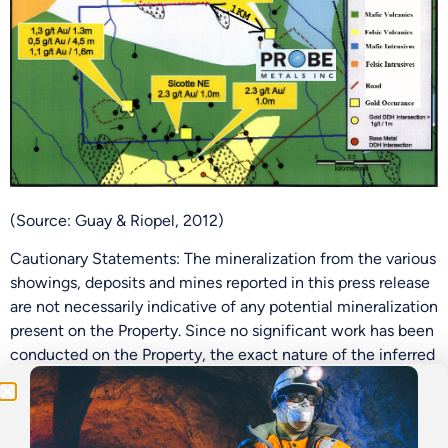
(Source: Guay & Riopel, 2012)
Cautionary Statements: The mineralization from the various
Be the First
showings, deposits and mines reported in this press release
are not necessarily indicative of any potential mineralization
Get Exclusive Updates on Our
50,000m
Drilling
present on the Property. Since no significant work has been
Program!
conducted on the Property, the exact nature of the inferred
mineralization, structures or lithology is unknown.
Historical Work on the Property