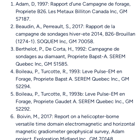
Adam, D, 1997: Rapport d’une Campagne de forage,
Propriete B26. Les Metaux Billiton Canada Inc, GM
57187.
Beaudin, A., Perreault, S., 2017: Rapport de la
campagne de sondages hiver-ete 2014, B26-Brouillan
(1274-1). SOQUEM Inc, GM 70058.
Berthelot, P., De Corta, H., 1992: Campagne de
sondages au diamaant, Propriete Bapst-A. SEREM
Quebec Inc, GM 51585.
Boileau, P., Turcotte, R., 1993: Leve Pulse-EM en
Forage, Propriete Bapst A. SEREM Quebec Inc., GM
52294.
Boileau, P., Turcotte, R., 1993b: Leve Pulse-EM en
Forage, Propriete Gaudet A. SEREM Quebec Inc., GM
52292.
Boivin, M., 2017: Report on a helicopter-borne
versatile time domain electromagnetic and horizontal
magnetic gradiometer geophysical survey, Adam
project. Exploration Midland Inc., GM 70148.