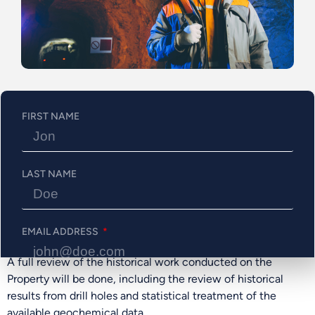
Numerous EM anomalies have been reported over the Bapst
Fault(17). Public reporting indicates that conductor
anomalies are located on the property(16), such as VTEM
targets(6). The major anomalous zones are oriented NW-SE
and have associations with the magnetic anomalies.
According to the detailed resistivity depth imaging, the top
of the EM response sources varies in depth from about
FIRST NAME
50m-500m deep.
Eleven holes were drilled on the property from 1993 to
1995, mainly to test magnetic anomalies. Most of them
LAST NAME
intersected disseminated Au-Cu-Zn sulfides (pyrrhotite,
chalcopyrite, pyrite)(9-13) but returned low values of these
metals. Mineralization appears to be located in an exhalite
EMAIL ADDRESS
horizon or dacitic/basaltic rocks.
A full review of the historical work conducted on the
Property will be done, including the review of historical
PHONE NUMBER
results from drill holes and statistical treatment of the
available geochemical data.