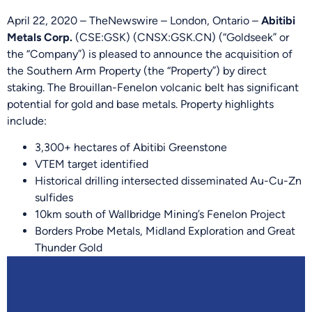
April 22, 2020 – TheNewswire – London, Ontario –
Abitibi
Metals Corp.
(CSE:GSK) (CNSX:GSK.CN) (“Goldseek” or
the “Company”) is pleased to announce the acquisition of
the Southern Arm Property (the “Property”) by direct
staking. The Brouillan-Fenelon volcanic belt has significant
potential for gold and base metals. Property highlights
include:
3,300+ hectares of Abitibi Greenstone
VTEM target identified
Historical drilling intersected disseminated Au-Cu-Zn
sulfides
10km south of Wallbridge Mining’s Fenelon Project
Borders Probe Metals, Midland Exploration and Great
Thunder Gold