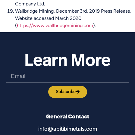
Company Ltd.
Wallbridge Mining, December 3rd, 2019 Press Release,
Website accessed March 2020
(
https://www.wallbridgemining.com
).
Learn More
Subscribe
General Contact
info@abitibimetals.com