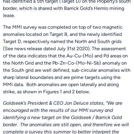
has identified a 5th target (Target D) on the Property’s south
border, which is shared with Barrick Gold’s Hemlo mining
lease.
The MMI survey was completed on top of two magnetic
anomalies located on Target B, and the newly identified
Target D, respectively named the North and South grids
(See news release dated July 31st 2020). The assessment
of the data indicates that the Au-Cu-(Mo) and Pd areas on
the North Grid and the Pb-Zn-Co-(Mo-Ni-Sb) anomaly on
the South grid are well defined, sub-circular anomalies with
sharp lateral boundaries and are prime targets using the
MMI data. Both anomalies are open laterally and along
strike, as shown in Figures 1 and 2 below.
Goldseek’s President & CEO Jon Deluce states, “We are
encouraged with the results of our MMI survey and
identifying a new target on the Goldseek / Barrick Gold
border. The anomalies are still open, and therefore we will
complete a survey this summer to better interpret the