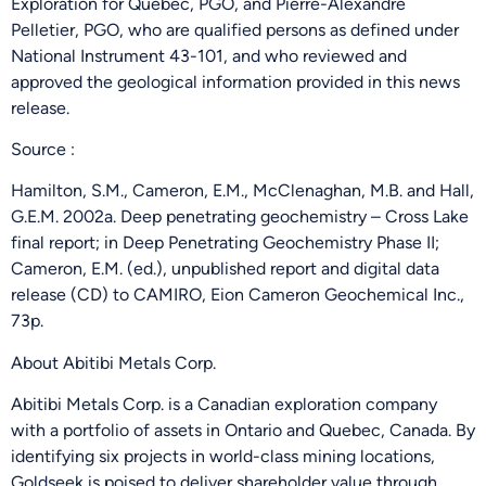
Exploration for Quebec, PGO, and Pierre-Alexandre
Pelletier, PGO, who are qualified persons as defined under
National Instrument 43-101, and who reviewed and
approved the geological information provided in this news
release.
Source :
Hamilton, S.M., Cameron, E.M., McClenaghan, M.B. and Hall,
G.E.M. 2002a. Deep penetrating geochemistry – Cross Lake
final report; in Deep Penetrating Geochemistry Phase II;
Cameron, E.M. (ed.), unpublished report and digital data
release (CD) to CAMIRO, Eion Cameron Geochemical Inc.,
73p.
About Abitibi Metals Corp.
Abitibi Metals Corp. is a Canadian exploration company
with a portfolio of assets in Ontario and Quebec, Canada. By
identifying six projects in world-class mining locations,
Goldseek is poised to deliver shareholder value through