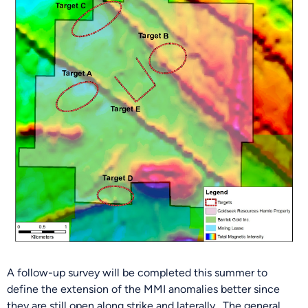
A follow-up survey will be completed this summer to
define the extension of the MMI anomalies better since
they are still open along strike and laterally. The general