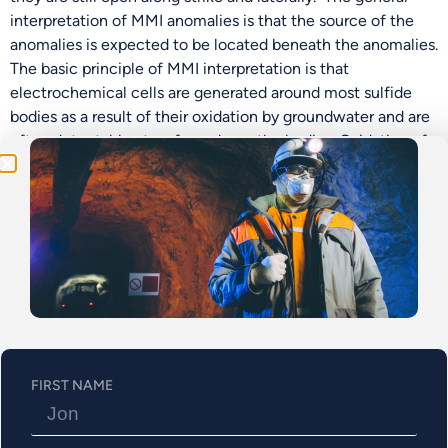
interpretation of MMI anomalies is that the source of the
Be the First
anomalies is expected to be located beneath the anomalies.
The basic principle of MMI interpretation is that
Get Exclusive Updates on Our
50,000m
Drilling
electrochemical cells are generated around most sulfide
Program!
bodies as a result of their oxidation by groundwater and are
often detectable at surface above the bodies. Oxidation of
the sulfides at depth releases a rising column of reduced
material. The reduced column shows at the surface as a
narrow zone in the vadose zone, with sharp lateral
boundaries (from Hamilton et al. 2002). Figure 3 shows the
interpreted MMI assay results and targets
Figure 3: Interpreted MMI Assay Results
FIRST NAME