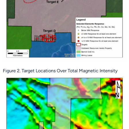
Figure 2. Target Locations Over Total Magnetic Intensity