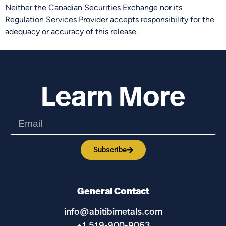
Neither the Canadian Securities Exchange nor its
Regulation Services Provider accepts responsibility for the
adequacy or accuracy of this release.
Learn More
Subscribe
General Contact
info@abitibimetals.com