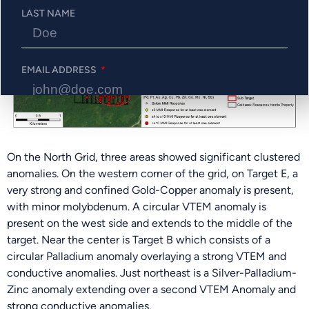
LAST NAME
EMAIL ADDRESS
PHONE NUMBER
On the North Grid, three areas showed significant clustered
anomalies. On the western corner of the grid, on Target E, a
very strong and confined Gold-Copper anomaly is present,
Send Me Updates
with minor molybdenum. A circular VTEM anomaly is
present on the west side and extends to the middle of the
target. Near the center is Target B which consists of a
circular Palladium anomaly overlaying a strong VTEM and
conductive anomalies. Just northeast is a Silver-Palladium-
Zinc anomaly extending over a second VTEM Anomaly and
strong conductive anomalies.