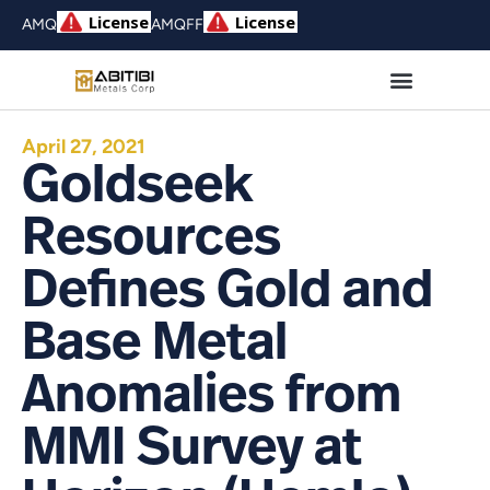
AMQ
AMQFF
April 27, 2021
Goldseek
Resources
Defines Gold and
Base Metal
Anomalies from
MMI Survey at