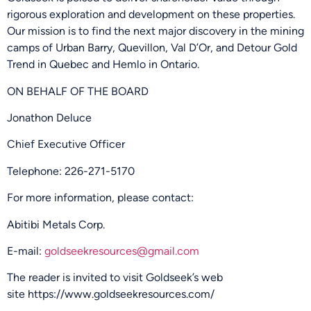
rigorous exploration and development on these properties.
Our mission is to find the next major discovery in the mining
camps of Urban Barry, Quevillon, Val D’Or, and Detour Gold
Trend in Quebec and Hemlo in Ontario.
ON BEHALF OF THE BOARD
Jonathon Deluce
Chief Executive Officer
Telephone: 226-271-5170
For more information, please contact:
Abitibi Metals Corp.
E-mail:
goldseekresources@gmail.com
The reader is invited to visit Goldseek’s web
site
https://www.goldseekresources.com/