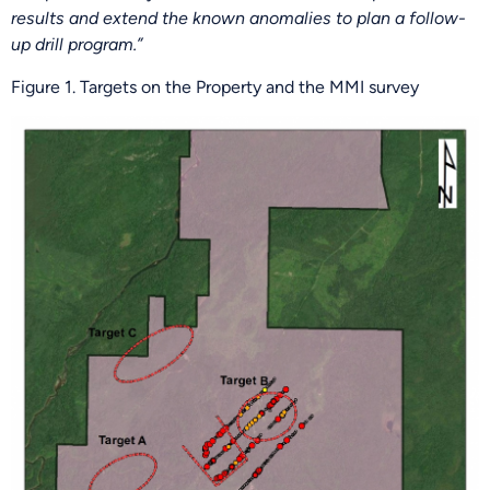
results and extend the known anomalies to plan a follow-
up drill program.”
Figure 1. Targets on the Property and the MMI survey