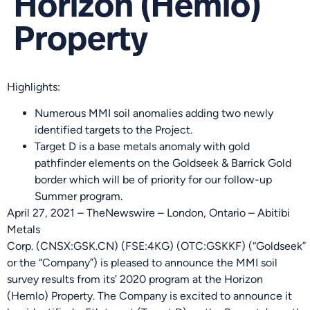
Horizon (Hemlo)
Property
Highlights:
Numerous MMI soil anomalies adding two newly
identified targets to the Project.
Target D is a base metals anomaly with gold
pathfinder elements on the Goldseek & Barrick Gold
border which will be of priority for our follow-up
Summer program.
April 27, 2021 – TheNewswire – London, Ontario – Abitibi
Metals
Corp. (
C
NSX
:GSK.
CN
)
(FSE:4KG)
(OTC:GSKKF) (“Goldseek”
or the “Company”) is pleased to announce the MMI soil
survey results from its’ 2020 program at the Horizon
(Hemlo) Property. The Company is excited to announce it