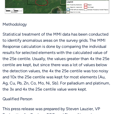
Methodology
Statistical treatment of the MMI data has been conducted
to identify anomalous areas on the survey grids. The MMI
Response calculation is done by comparing the individual
results for selected elements with the calculated value of
the 25e centile. Usually, the values greater than 4x the 25e
centile are kept, but since there was a lot of values below
the detection values, the 4x the 25e centile was too noisy
and 10x the 25e centile was kept for most elements (Au,
Ag, Cu, Pb, Zn, Co, Mo, Ni, Sb). For palladium and platinum,
the 3x and 4x the 25e centile value were kept.
Qualified Person
This press release was prepared by Steven Lauzier, VP