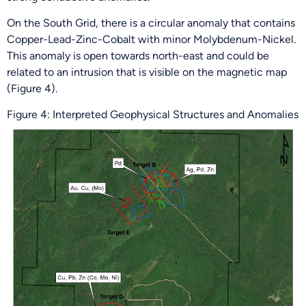
On the South Grid, there is a circular anomaly that contains
Copper-Lead-Zinc-Cobalt with minor Molybdenum-Nickel.
This anomaly is open towards north-east and could be
related to an intrusion that is visible on the magnetic map
(Figure 4).
Figure 4: Interpreted Geophysical Structures and Anomalies