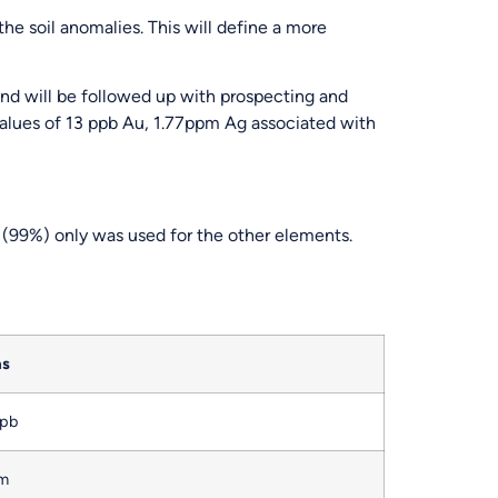
he soil anomalies. This will define a more
and will be followed up with prospecting and
values of 13 ppb Au, 1.77ppm Ag associated with
(99%) only was used for the other elements.
as
ppb
pm