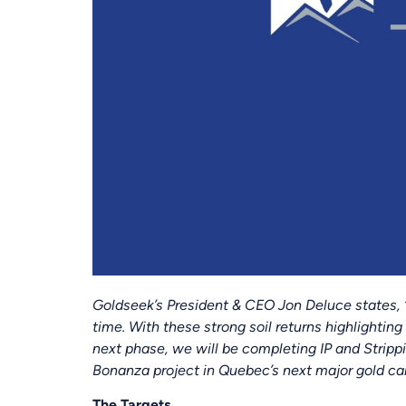
Goldseek’s President & CEO Jon Deluce states, 
time. With these strong soil returns highlighting
next phase, we will be completing IP and Stripp
Bonanza project in Quebec’s next major gold ca
The Targets