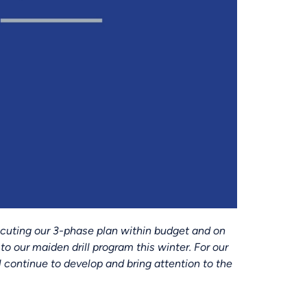
ecuting our 3-phase plan within budget and on
to our maiden drill program this winter. For our
 continue to develop and bring attention to the