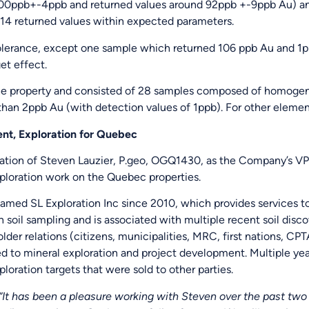
100ppb+-4ppb and returned values around 92ppb +-9ppb Au) an
14 returned values within expected parameters.
olerance, except one sample which returned 106 ppb Au and 1pp
et effect.
 property and consisted of 28 samples composed of homogenou
han 2ppb Au (with detection values of 1ppb). For other element
nt, Exploration for Quebec
tion of Steven Lauzier, P.geo, OGQ1430, as the Company’s VP 
ploration work on the Quebec properties.
amed SL Exploration Inc since 2010, which provides services t
 soil sampling and is associated with multiple recent soil disco
lder relations (citizens, municipalities, MRC, first nations, CP
ed to mineral exploration and project development. Multiple yea
oration targets that were sold to other parties.
It has been a pleasure working with Steven over the past two y