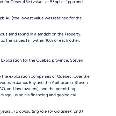
d for Oreas-45e (values at 53ppb+-1ppb and
b Au (the lowest value was retained for the
s sand found in a sandpit on the Property.
s, the values fall within 10% of each other.
Exploration for the Quebec province. Steven
o the exploration companies of Quebec. Over the
veries in James Bay and the Abitibi area. Steven
TAQ, and land owners), and the permitting
rs ago, using his financing and geological
ears in a consulting role for Goldseek, and I