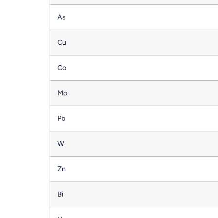
As
Cu
Co
Mo
Pb
W
Zn
Bi