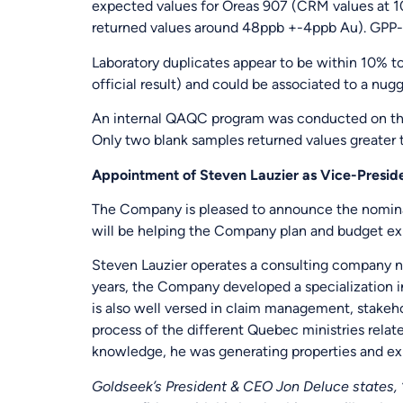
expected values for Oreas 907 (CRM values at 
returned values around 48ppb +-4ppb Au). GPP-
Laboratory duplicates appear to be within 10% t
official result) and could be associated to a nugg
An internal QAQC program was conducted on the
Only two blank samples returned values greater t
Appointment of Steven Lauzier as Vice-Preside
The Company is pleased to announce the nomina
will be helping the Company plan and budget ex
Steven Lauzier operates a consulting company n
years, the Company developed a specialization in
is also well versed in claim management, stakeho
process of the different Quebec ministries relat
knowledge, he was generating properties and expl
Goldseek’s President & CEO Jon Deluce states, “