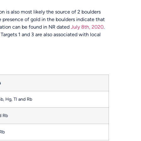
on is also most likely the source of 2 boulders
 presence of gold in the boulders indicate that
rmation can be found in NR dated
July 8
th
, 2020
.
Targets 1 and 3 are also associated with local
s
Sb, Hg, Tl and Rb
nd Rb
 Rb