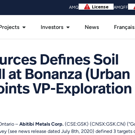
AMQ
AMQFF
Projects
Investors
News
Français
rces Defines Soil
ll at Bonanza (Urban
ints VP-Exploration 
Ontario –
Abitibi Metals Corp.
(CSE:GSK) (CNSX:GSK.CN) (“Gold
vey (see news release dated July 8th, 2020) defined 3 targets 