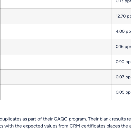
0.13 p
12.70 
4.00 p
0.16 p
0.90 p
0.07 p
0.05 p
uplicates as part of their QAQC program. Their blank results re
ts with the expected values from CRM certificates places the a