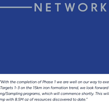
“With the completion of Phase 1 we are well on our way to ex
 Targets 1-3 on the 15km iron formation trend, we look forward 
ing/Sampling programs, which will commence shortly. This will
mp with 8.5M oz of resources discovered to date.”