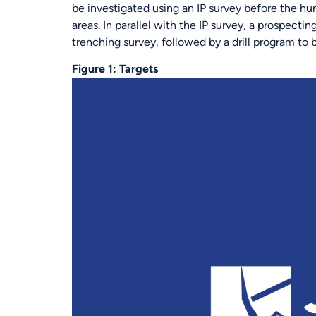
be investigated using an IP survey before the hun
areas. In parallel with the IP survey, a prospect
trenching survey, followed by a drill program t
Figure 1: Targets