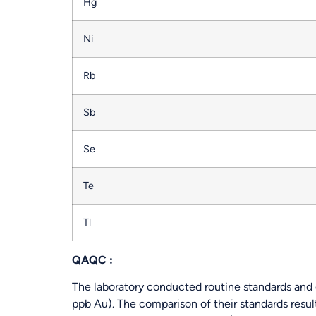
Hg
Ni
Rb
Sb
Se
Te
Tl
QAQC :
The laboratory conducted routine standards and d
ppb Au). The comparison of their standards resul