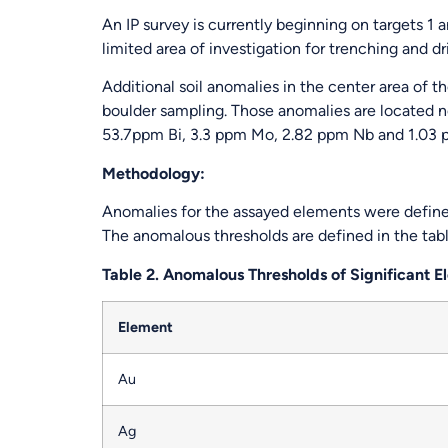
An IP survey is currently beginning on targets 1 
limited area of investigation for trenching and dr
Additional soil anomalies in the center area of 
boulder sampling. Those anomalies are located n
53.7ppm Bi, 3.3 ppm Mo, 2.82 ppm Nb and 1.03 pp
Methodology:
Anomalies for the assayed elements were define
The anomalous thresholds are defined in the tab
Table 2. Anomalous Thresholds of Significant 
Element
Au
Ag