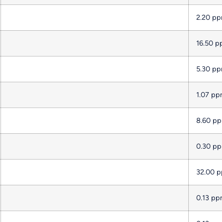
2.20 p
16.50 
5.30 p
1.07 p
8.60 p
0.30 p
32.00 
0.13 p