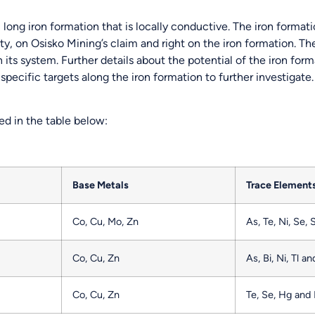
 long iron formation that is locally conductive. The iron formati
, on Osisko Mining’s claim and right on the iron formation. The
 its system. Further details about the potential of the iron fo
ecific targets along the iron formation to further investigate. 
d in the table below:
Base Metals
Trace Element
Co, Cu, Mo, Zn
As, Te, Ni, Se, 
Co, Cu, Zn
As, Bi, Ni, Tl a
Co, Cu, Zn
Te, Se, Hg and