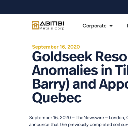
Corporate
September 16, 2020
Goldseek Resou
Anomalies in Ti
Barry) and Appo
Quebec
September 16, 2020 – TheNewswire – London, 
announce that the previously completed soil sur