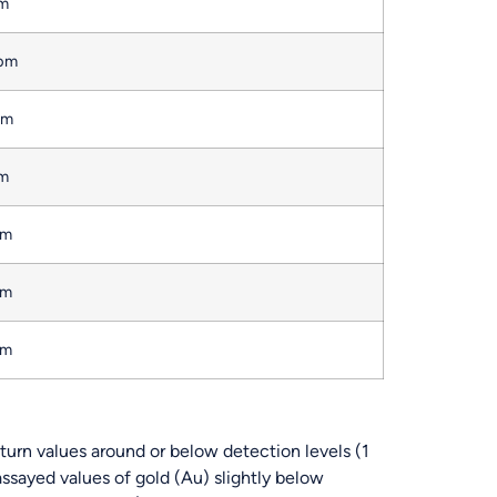
pm
ppm
pm
pm
pm
pm
pm
turn values around or below detection levels (1
ssayed values of gold (Au) slightly below