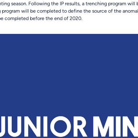
ting season. Following the IP results, a trenching program will
ing program will be completed to define the source of the anomal
o be completed before the end of 2020.