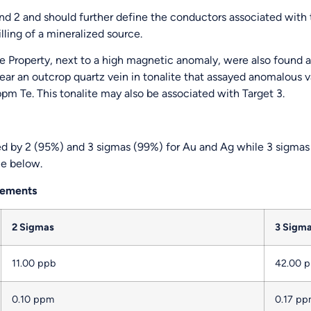
and 2 and should further define the conductors associated with t
illing of a mineralized source.
the Property, next to a high magnetic anomaly, were also found 
ear an outcrop quartz vein in tonalite that assayed anomalous 
m Te. This tonalite may also be associated with Target 3.
d by 2 (95%) and 3 sigmas (99%) for Au and Ag while 3 sigmas 
le below.
Elements
2 Sigmas
3 Sigm
11.00 ppb
42.00 
0.10 ppm
0.17 p