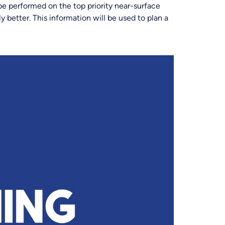
 be performed on the top priority near-surface
y better. This information will be used to plan a