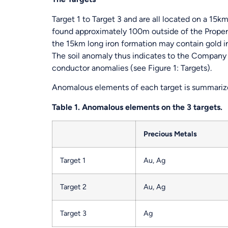
Target 1 to Target 3 and are all located on a 15km
found approximately 100m outside of the Property
the 15km long iron formation may contain gold in
The soil anomaly thus indicates to the Company sp
conductor anomalies (see Figure 1: Targets).
Anomalous elements of each target is summarize
Table 1. Anomalous elements on the 3 targets.
Precious Metals
Target 1
Au, Ag
Target 2
Au, Ag
Target 3
Ag