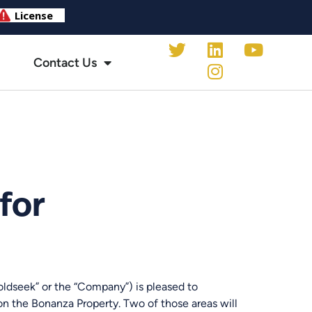
Contact Us
for
seek” or the “Company”) is pleased to
on the Bonanza Property. Two of those areas will