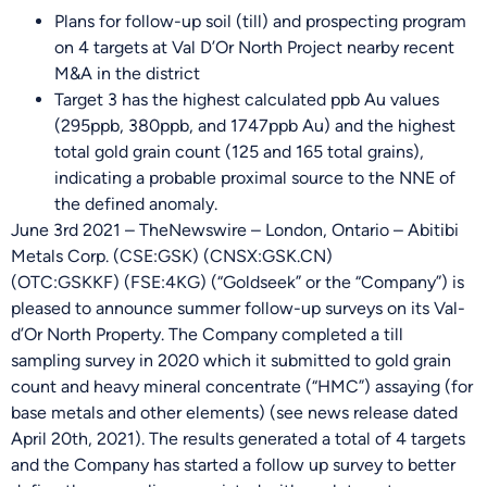
Plans for follow-up soil (till) and prospecting program
on 4 targets at Val D’Or North Project nearby recent
M&A in the district
Target 3 has the highest calculated ppb Au values
(295ppb, 380ppb, and 1747ppb Au) and the highest
total gold grain count (125 and 165 total grains),
indicating a probable proximal source to the NNE of
the defined anomaly.
June 3rd 2021 – TheNewswire – London, Ontario – Abitibi
Metals Corp. (
CSE:GSK
) (CNSX:GSK.CN)
(OTC:GSKKF) (
FSE:4KG
) (“Goldseek” or the “Company”) is
pleased to announce summer follow-up surveys on its Val-
d’Or North Property. The Company completed a till
sampling survey in 2020 which it submitted to gold grain
count and heavy mineral concentrate (“HMC”) assaying (for
base metals and other elements) (see news release dated
April 20th, 2021). The results generated a total of 4 targets
and the Company has started a follow up survey to better