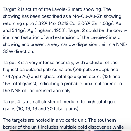
Target 2 is south of the Lavoie-Simard showing. The
showing has been described as a Mo-Cu-Au-Zn showing,
returning up to 3.32% Mo, 0.2% Cu, 2.06% Zn, 1.03g/t Au
and 5.14g/t Ag (Ingham, 1953). Target 2 could be the down-
ice manifestation of and extension of the Lavoie-Simard
showing and present a very narrow dispersion trail in a NNE-
SSW direction.
Target 3 is a very intense anomaly, with a cluster of the
highest calculated ppb Au values (295ppb, 380ppb and
1747ppb Au) and highest total gold grain count (125 and
165 total grains), indicating a probable proximal source to
the NNE of the defined anomaly.
Be the First
Target 4 is a small cluster of medium to high total gold
grains (10, 19, 19 and 30 total grains).
Get Exclusive Updates on Our
50,000m
Drilling
The targets are hosted in a volcanic unit. The southern
Program!
border of the unit includes multiple gold discoveries while