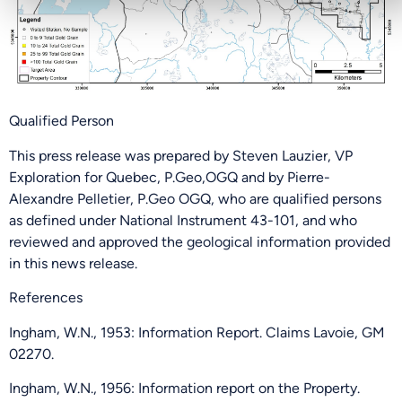
PHONE NUMBER
Qualified Person
Send Me Updates
This press release was prepared by Steven Lauzier, VP
Exploration for Quebec, P.Geo,OGQ and by Pierre-
Alexandre Pelletier, P.Geo OGQ, who are qualified persons
as defined under National Instrument 43-101, and who
reviewed and approved the geological information provided
in this news release.
References
Ingham, W.N., 1953: Information Report. Claims Lavoie, GM
02270.
Ingham, W.N., 1956: Information report on the Property.