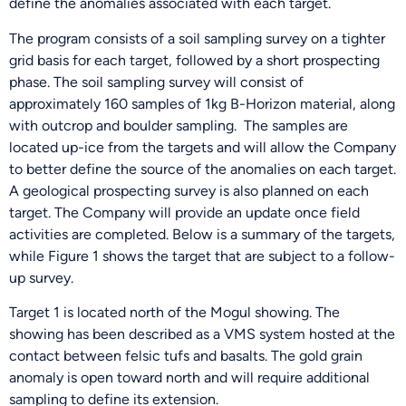
define the anomalies associated with each target.
The program consists of a soil sampling survey on a tighter
grid basis for each target, followed by a short prospecting
phase. The soil sampling survey will consist of
approximately 160 samples of 1kg B-Horizon material, along
with outcrop and boulder sampling. The samples are
located up-ice from the targets and will allow the Company
to better define the source of the anomalies on each target.
A geological prospecting survey is also planned on each
target. The Company will provide an update once field
activities are completed. Below is a summary of the targets,
while Figure 1 shows the target that are subject to a follow-
up survey.
Target 1 is located north of the Mogul showing. The
showing has been described as a VMS system hosted at the
contact between felsic tufs and basalts. The gold grain
anomaly is open toward north and will require additional
sampling to define its extension.