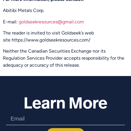
Abitibi Metals Corp.
E-mail:
goldseekresources@gmail.com
The reader is invited to visit Goldseek’s web
site https://www.goldseekresources.com/
Neither the Canadian Securities Exchange nor its
Regulation Services Provider accepts responsibility for the
adequacy or accuracy of this release.
Learn More