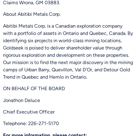
Claims Wrona, GM 03883.
About Abitibi Metals Corp.
Abitibi Metals Corp. is a Canadian exploration company
with a portfolio of assets in Ontario and Quebec, Canada. By
identifying six projects in world-class mining locations,
Goldseek is poised to deliver shareholder value through
rigorous exploration and development on these properties.
Our mission is to find the next major discovery in the mining
camps of Urban Barry, Quevillon, Val D’Or, and Detour Gold
Trend in Quebec and Hemlo in Ontario.
ON BEHALF OF THE BOARD
Jonathon Deluce
Chief Executive Officer
Telephone: 226-271-5170
For more information, please contact: