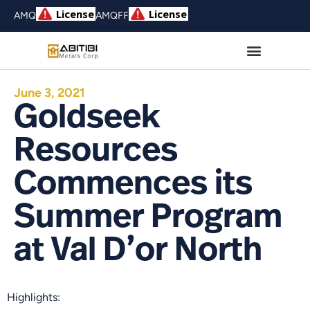
AMQ
AMQFF
June 3, 2021
Goldseek
Resources
Commences its
Summer Program
at Val D’or North
Highlights: