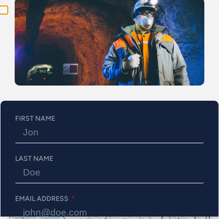
the Property cover its central part and northern border, both
of which are underexplored. All of the targets are still open
since the previous survey didn’t consist of a grid survey and
was rather placed along road to quickly assess the Val d’Or
North Property in cost effective method. This currently
going on survey will allows to confirm the anomalies and
also will allow to better define the source of the anomalies.
Figure 1: Val-d’Or North’s Targets
FIRST NAME
LAST NAME
EMAIL ADDRESS