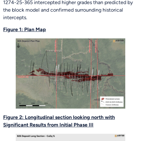
1274-25-365 intercepted higher grades than predicted by
the block model and confirmed surrounding historical
intercepts.
Figure 1: Plan Map
Figure 2: Longitudinal section looking north with
Significant Results from Initial Phase III