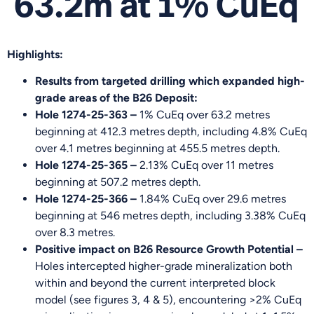
63.2m at 1% CuEq
Highlights:
Results from targeted drilling which expanded high-
grade areas of the B26 Deposit:
Hole 1274-25-363 –
1% CuEq over 63.2 metres
beginning at 412.3 metres depth, including 4.8% CuEq
over 4.1 metres beginning at 455.5 metres depth.
Hole 1274-25-365 –
2.13% CuEq over 11 metres
beginning at 507.2 metres depth.
Hole 1274-25-366 –
1.84% CuEq over 29.6 metres
beginning at 546 metres depth, including 3.38% CuEq
over 8.3 metres.
Positive impact on B26 Resource Growth Potential –
Holes intercepted higher-grade mineralization both
within and beyond the current interpreted block
model (see figures 3, 4 & 5), encountering >2% CuEq