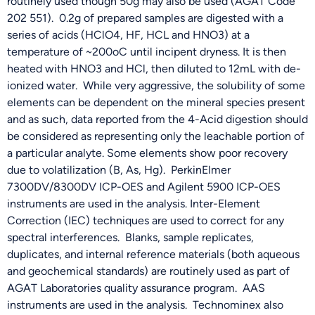
routinely used though 50g may also be used (AGAT Code
202 551). 0.2g of prepared samples are digested with a
series of acids (HClO4, HF, HCL and HNO3) at a
temperature of ~200oC until incipent dryness. It is then
heated with HNO3 and HCl, then diluted to 12mL with de-
ionized water. While very aggressive, the solubility of some
elements can be dependent on the mineral species present
and as such, data reported from the 4-Acid digestion should
be considered as representing only the leachable portion of
a particular analyte. Some elements show poor recovery
due to volatilization (B, As, Hg). PerkinElmer
7300DV/8300DV ICP-OES and Agilent 5900 ICP-OES
instruments are used in the analysis. Inter-Element
Correction (IEC) techniques are used to correct for any
spectral interferences. Blanks, sample replicates,
duplicates, and internal reference materials (both aqueous
and geochemical standards) are routinely used as part of
AGAT Laboratories quality assurance program. AAS
instruments are used in the analysis. Technominex also