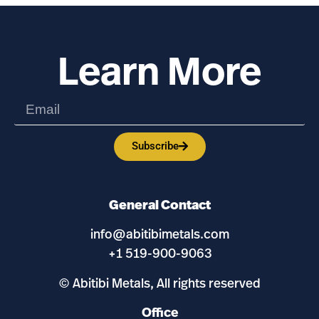
Learn More
Subscribe
General Contact
info@abitibimetals.com
+1 519-900-9063
© Abitibi Metals, All rights reserved
Office