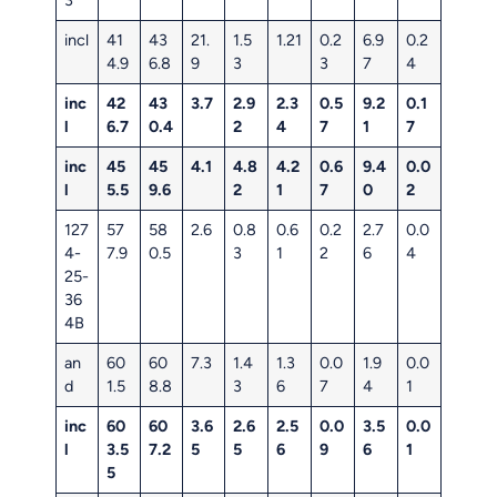
incl
41
43
21.
1.5
1.21
0.2
6.9
0.2
4.9
6.8
9
3
3
7
4
inc
42
43
3.7
2.9
2.3
0.5
9.2
0.1
l
6.7
0.4
2
4
7
1
7
inc
45
45
4.1
4.8
4.2
0.6
9.4
0.0
l
5.5
9.6
2
1
7
0
2
127
57
58
2.6
0.8
0.6
0.2
2.7
0.0
4-
7.9
0.5
3
1
2
6
4
25-
36
4B
an
60
60
7.3
1.4
1.3
0.0
1.9
0.0
d
1.5
8.8
3
6
7
4
1
inc
60
60
3.6
2.6
2.5
0.0
3.5
0.0
l
3.5
7.2
5
5
6
9
6
1
5