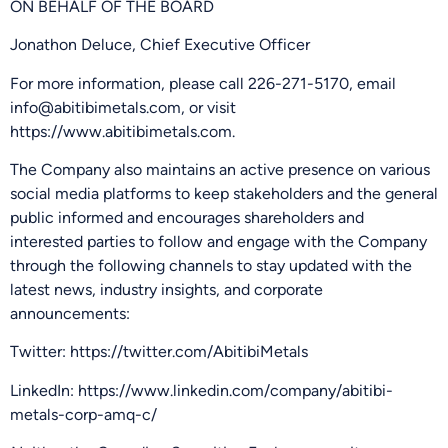
ON BEHALF OF THE BOARD
Jonathon Deluce, Chief Executive Officer
For more information, please call 226-271-5170, email
info@abitibimetals.com, or visit
https://www.abitibimetals.com.
The Company also maintains an active presence on various
social media platforms to keep stakeholders and the general
public informed and encourages shareholders and
interested parties to follow and engage with the Company
through the following channels to stay updated with the
latest news, industry insights, and corporate
announcements:
Twitter: https://twitter.com/AbitibiMetals
LinkedIn: https://www.linkedin.com/company/abitibi-
metals-corp-amq-c/