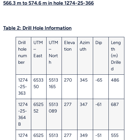
566.3 m to 574.6 m in hole 1274-25-366
Table 2: Drill Hole Information
Drill
UTM
UTM
Eleva
Azim
Dip
Leng
hole
–
–
tion
uth
th
num
East
Nort
(m)
ber
h
Drille
d
1274
6533
5513
270
345
-65
486
-25-
50
165
363
1274
6525
5513
277
347
-61
687
-25-
52
089
364
B
1274
6525
5513
277
349
-51
555