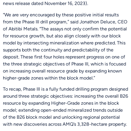
news release dated November 16, 2023).
“We are very encouraged by these positive initial results
from the Phase III drill program,” said Jonathon Deluce, CEO
of Abitibi Metals. “The assays not only confirm the potential
for resource growth, but also align closely with our block
model by intersecting mineralization where predicted. This
supports both the continuity and predictability of the
deposit. These first four holes represent progress on one of
the three strategic objectives of Phase III, which is focused
on increasing overall resource grade by expanding known
higher-grade zones within the block model.”
To recap, Phase III is a fully funded drilling program designed
around three strategic objectives: increasing the overall B26
resource by expanding Higher-Grade zones in the block
model; extending open-ended mineralized trends outside
of the B26 block model and unlocking regional potential
with new discoveries across AMQ’s 3,328-hectare property.