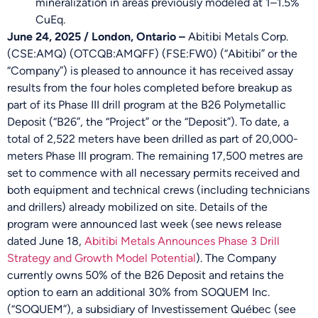
mineralization in areas previously modeled at 1–1.5%
CuEq.
June 24, 2025 / London, Ontario –
Abitibi Metals Corp.
(CSE:AMQ) (OTCQB:AMQFF) (FSE:FW0) (“Abitibi” or the
“Company”) is pleased to announce it has received assay
results from the four holes completed before breakup as
part of its Phase III drill program at the B26 Polymetallic
Deposit (“B26”, the “Project” or the “Deposit”). To date, a
total of 2,522 meters have been drilled as part of 20,000-
meters Phase III program. The remaining 17,500 metres are
set to commence with all necessary permits received and
both equipment and technical crews (including technicians
and drillers) already mobilized on site. Details of the
program were announced last week (see news release
dated June 18,
Abitibi Metals Announces Phase 3 Drill
Strategy and Growth Model Potential
). The Company
currently owns 50% of the B26 Deposit and retains the
option to earn an additional 30% from SOQUEM Inc.
(“SOQUEM”), a subsidiary of Investissement Québec (see