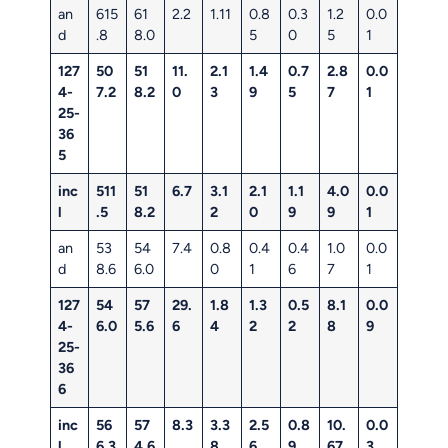
an
615
61
2.2
1.11
0.8
0.3
1.2
0.0
d
.8
8.0
5
0
5
1
127
50
51
11.
2.1
1.4
0.7
2.8
0.0
4-
7.2
8.2
0
3
9
5
7
1
25-
36
5
inc
511
51
6.7
3.1
2.1
1.1
4.0
0.0
l
.5
8.2
2
0
9
9
1
an
53
54
7.4
0.8
0.4
0.4
1.0
0.0
d
8.6
6.0
0
1
6
7
1
127
54
57
29.
1.8
1.3
0.5
8.1
0.0
4-
6.0
5.6
6
4
2
2
8
9
25-
36
6
inc
56
57
8.3
3.3
2.5
0.8
10.
0.0
l
6.3
4.6
8
6
9
67
3