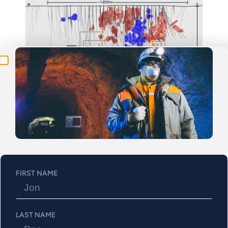
Be the First
Get Exclusive Updates on Our
50,000m
Drilling
Program!
Figure 3: Drill Hole 1274-25-363 Cross section looking
west – Mineralized intervals from 412.3 to 475.5m
FIRST NAME
LAST NAME