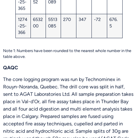
-25-
52
089
365
1274
6532
5513
270
347
-72
676.
-25-
00
085
5
366
Note 1: Numbers have been rounded to the nearest whole number in the
table above.
QAQC
The core logging program was run by Technominex in
Rouyn-Noranda, Quebec. The drill core was split in half,
sent to AGAT Laboratories Ltd. All sample preparation takes
place in Val-d’Or, all fire assay takes place in Thunder Bay
and all four acid digestion and multi element analysis takes
place in Calgary. Prepared samples are fused using
accepted fire assay techniques, cupelled and parted in
nitric acid and hydrochloric acid. Sample splits of 30g are