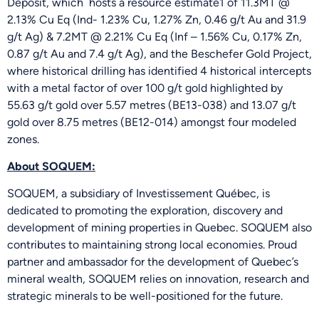
Deposit, which hosts a resource estimate1 of 11.3MT @
2.13% Cu Eq (Ind- 1.23% Cu, 1.27% Zn, 0.46 g/t Au and 31.9
g/t Ag) & 7.2MT @ 2.21% Cu Eq (Inf – 1.56% Cu, 0.17% Zn,
0.87 g/t Au and 7.4 g/t Ag), and the Beschefer Gold Project,
where historical drilling has identified 4 historical intercepts
with a metal factor of over 100 g/t gold highlighted by
55.63 g/t gold over 5.57 metres (BE13-038) and 13.07 g/t
gold over 8.75 metres (BE12-014) amongst four modeled
zones.
About SOQUEM:
SOQUEM, a subsidiary of Investissement Québec, is
dedicated to promoting the exploration, discovery and
development of mining properties in Quebec. SOQUEM also
contributes to maintaining strong local economies. Proud
partner and ambassador for the development of Quebec’s
mineral wealth, SOQUEM relies on innovation, research and
strategic minerals to be well-positioned for the future.