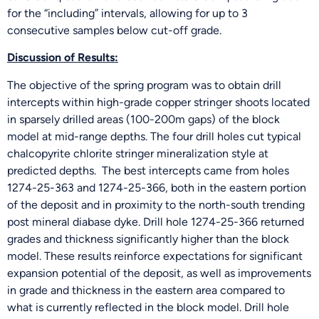
for the “including” intervals, allowing for up to 3
consecutive samples below cut-off grade.
Discussion of Results:
The objective of the spring program was to obtain drill
intercepts within high-grade copper stringer shoots located
in sparsely drilled areas (100-200m gaps) of the block
model at mid-range depths. The four drill holes cut typical
chalcopyrite chlorite stringer mineralization style at
predicted depths. The best intercepts came from holes
1274-25-363 and 1274-25-366, both in the eastern portion
of the deposit and in proximity to the north-south trending
post mineral diabase dyke. Drill hole 1274-25-366 returned
grades and thickness significantly higher than the block
model. These results reinforce expectations for significant
expansion potential of the deposit, as well as improvements
in grade and thickness in the eastern area compared to
what is currently reflected in the block model. Drill hole