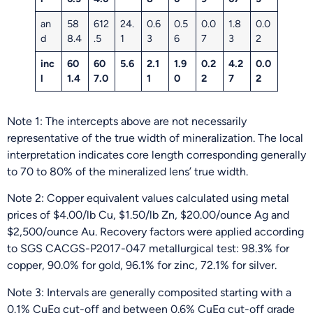
an
58
612
24.
0.6
0.5
0.0
1.8
0.0
d
8.4
.5
1
3
6
7
3
2
inc
60
60
5.6
2.1
1.9
0.2
4.2
0.0
l
1.4
7.0
1
0
2
7
2
Note 1: The intercepts above are not necessarily
representative of the true width of mineralization. The local
interpretation indicates core length corresponding generally
to 70 to 80% of the mineralized lens’ true width.
Note 2: Copper equivalent values calculated using metal
prices of $4.00/lb Cu, $1.50/lb Zn, $20.00/ounce Ag and
$2,500/ounce Au. Recovery factors were applied according
to SGS CACGS-P2017-047 metallurgical test: 98.3% for
copper, 90.0% for gold, 96.1% for zinc, 72.1% for silver.
Note 3: Intervals are generally composited starting with a
0.1% CuEq cut-off and between 0.6% CuEq cut-off grade