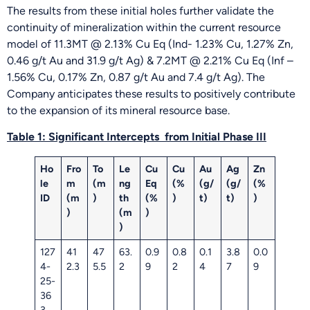
The results from these initial holes further validate the
continuity of mineralization within the current resource
model of 11.3MT @ 2.13% Cu Eq (Ind- 1.23% Cu, 1.27% Zn,
0.46 g/t Au and 31.9 g/t Ag) & 7.2MT @ 2.21% Cu Eq (Inf –
1.56% Cu, 0.17% Zn, 0.87 g/t Au and 7.4 g/t Ag). The
Company anticipates these results to positively contribute
to the expansion of its mineral resource base.
Table 1:
Significant Intercepts
from Initial Phase III
Ho
Fro
To
Le
Cu
Cu
Au
Ag
Zn
le
m
(m
ng
Eq
(%
(g/
(g/
(%
ID
(m
)
th
(%
)
t)
t)
)
)
(m
)
)
127
41
47
63.
0.9
0.8
0.1
3.8
0.0
4-
2.3
5.5
2
9
2
4
7
9
25-
36
3