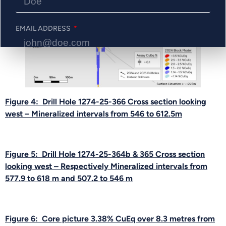
EMAIL ADDRESS
PHONE NUMBER
Figure 4: Drill Hole 1274-25-366 Cross section looking
west – Mineralized intervals from 546 to 612.5m
Send Me Updates
Figure 5: Drill Hole 1274-25-364b & 365 Cross section
looking west – Respectively Mineralized intervals from
577.9 to 618 m and 507.2 to 546 m
Figure 6: Core picture 3.38% CuEq over 8.3 metres from