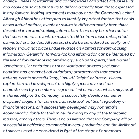
change. These uncertainties and contingencies can affect actual results
and could cause actual results to differ materially from those expressed
in any forward-looking statements made by or on the Company’s behalf.
Although Abitibi has attempted to identify important factors that could
cause actual actions, events or results to differ materially from those
described in forward-looking information, there may be other factors
that cause actions, events or results to differ from those anticipated,
estimated or intended. All factors should be considered carefully, and
readers should not place undue reliance on Abitibi’s forward-looking
information. Generally, forward-looking information can be identified by
the use of forward-looking terminology such as “expects,” “estimates,”
“anticipates,” or variations of such words and phrases (including
negative and grammatical variations) or statements that certain
actions, events or results “may,” “could,” “might” or “occur. Mineral
exploration and development are highly speculative and are
characterized by a number of significant inherent risks, which may result
in the inability of the Company to successfully develop current or
proposed projects for commercial, technical, political, regulatory or
financial reasons, or if successfully developed, may not remain
economically viable for their mine life owing to any of the foregoing
reasons, among others. There is no assurance that the Company will be
successful in achieving commercial mineral production and the likelihood
of success must be considered in light of the stage of operations.