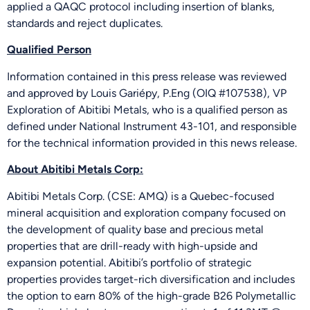
applied a QAQC protocol including insertion of blanks,
standards and reject duplicates.
Qualified Person
Information contained in this press release was reviewed
and approved by Louis Gariépy, P.Eng (OIQ #107538), VP
Exploration of Abitibi Metals, who is a qualified person as
defined under National Instrument 43-101, and responsible
for the technical information provided in this news release.
About Abitibi Metals Corp:
Abitibi Metals Corp. (CSE: AMQ) is a Quebec-focused
mineral acquisition and exploration company focused on
the development of quality base and precious metal
properties that are drill-ready with high-upside and
expansion potential. Abitibi’s portfolio of strategic
properties provides target-rich diversification and includes
the option to earn 80% of the high-grade B26 Polymetallic