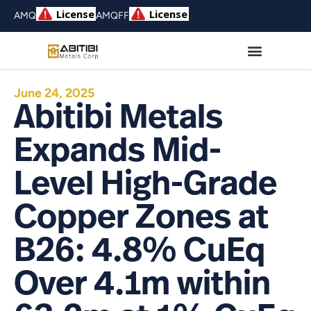
AMQ
AMQFF
June 24, 2025
Abitibi Metals
Expands Mid-
Level High-Grade
Copper Zones at
B26: 4.8% CuEq
Over 4.1m within