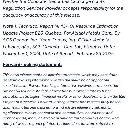
Neither the Canadian Securities Exchange nor its
Regulation Services Provider accepts responsibility for the
adequacy or accuracy of this release.
Note 1: Technical Report NI 43-101 Resource Estimation
Update Project B26, Quebec, For Abitibi Metals Corp., By
SGS Canada Inc., Yann Camus, ing., Olivier Vadnais-
Leblanc, géo., SGS Canada – Geostat., Effective Date:
November 1, 2024, Date of Report : February 26, 2025
Forward-looking statement:
This news release contains certain statements, which may constitute
“forward-looking information” within the meaning of applicable
securities laws. Forward-looking information involves statements that
are not based on historical information but rather relate to future
operations, strategies, financial results or other developments on the B26
Project or otherwise. Forward-looking information is necessarily based
upon estimates and assumptions, which are inherently subject to
significant business, economic and competitive uncertainties and
contingencies, many of which are beyond the Company’s control and
many of which, regarding future business decisions, are subject to