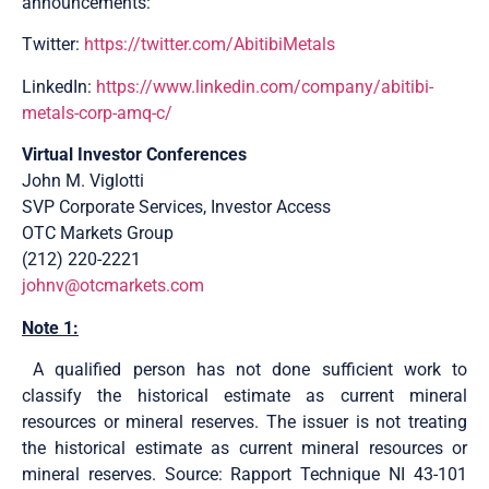
announcements:
Twitter:
https://twitter.com/AbitibiMetals
LinkedIn:
https://www.linkedin.com/company/abitibi-
metals-corp-amq-c/
Virtual Investor Conferences
John M. Viglotti
SVP Corporate Services, Investor Access
OTC Markets Group
(212) 220-2221
johnv@otcmarkets.com
Note 1:
A qualified person has not done sufficient work to
classify the historical estimate as current mineral
resources or mineral reserves. The issuer is not treating
the historical estimate as current mineral resources or
mineral reserves. Source: Rapport Technique NI 43-101