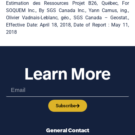
Estimation des Ressources Projet B26, Québec, For
SOQUEM Inc., By SGS Canada Inc., Yann Camus, ing.,
Olivier Vadnais-Leblanc, géo., SGS Canada – Geostat.,
Effective Date: April 18, 2018, Date of Report : May 11,
2018
Learn More
Subscribe
General Contact