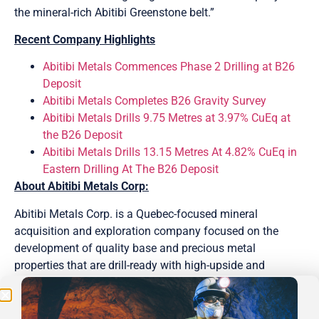
the mineral-rich Abitibi Greenstone belt.”
Recent Company Highlights
Abitibi Metals Commences Phase 2 Drilling at B26
Deposit
Abitibi Metals Completes B26 Gravity Survey
Abitibi Metals Drills 9.75 Metres at 3.97% CuEq at
the B26 Deposit
Abitibi Metals Drills 13.15 Metres At 4.82% CuEq in
Eastern Drilling At The B26 Deposit
About Abitibi Metals Corp:
Be the First
Abitibi Metals Corp. is a Quebec-focused mineral
acquisition and exploration company focused on the
Get Exclusive Updates on Our
50,000m
Drilling
development of quality base and precious metal
Program!
properties that are drill-ready with high-upside and
expansion potential. Abitibi’s portfolio of strategic
properties provides target-rich diversification and includes
the option to earn 80% of the high-grade B26 Polymetallic