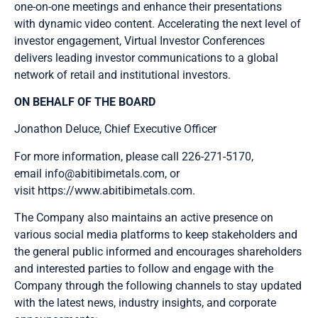
one-on-one meetings and enhance their presentations
with dynamic video content. Accelerating the next level of
investor engagement, Virtual Investor Conferences
delivers leading investor communications to a global
Send Me Updates
network of retail and institutional investors.
ON BEHALF OF THE BOARD
Jonathon Deluce, Chief Executive Officer
For more information, please call 226-271-5170,
email info@abitibimetals.com, or
visit https://www.abitibimetals.com.
The Company also maintains an active presence on
various social media platforms to keep stakeholders and
the general public informed and encourages shareholders
and interested parties to follow and engage with the
Company through the following channels to stay updated
with the latest news, industry insights, and corporate