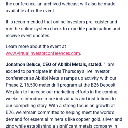
the conference, an archived webcast will also be made
available after the event.
It is recommended that online investors pre-register and
run the online system check to expedite participation and
receive event updates.
Learn more about the event at
www.virtualinvestorconferences.com
.
Jonathon Deluce, CEO of Abitibi Metals, stated:
“I am
excited to participate in this Thursday’s live investor
conference as Abitibi Metals ramps up activity with our
Phase 2, 16,500-meter drill program at the B26 Deposit.
We plan to increase our marketing efforts in the coming
weeks to introduce more individuals and institutions to
our compelling story. With a strong focus on growth at
B26, we remain committed to helping meet the world’s
demand for essential minerals like copper, gold, silver, and
zinc while establishing a significant metals company in