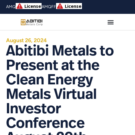
AMQ
AMQFF
August 26, 2024
Abitibi Metals to
Present at the
Clean Energy
Metals Virtual
Investor
Conference