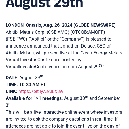
August 29th
LONDON, Ontario, Aug. 26, 2024 (GLOBE NEWSWIRE)
—
Abitibi Metals Corp. (CSE:AMQ) (OTCQB:AMQFF)
(FSE:FW0) (“Abitibi” or the “Company”) is pleased to
announce announced that Jonathon Deluce, CEO of
Abitibi Metals, will present live at the Clean Energy Metals
Virtual Investor Conference hosted by
th
VirtualInvestorConferences.com on August 29
.’
th
DATE
: August 29
TIME: 10:30 AM ET
LINK:
https://bit.ly/3AiLX3w
th
Available for 1×1 meetings:
August 30
and September
rd
3
This will be a live, interactive online event where investors
are invited to ask the company questions in real-time. If
attendees are not able to join the event live on the day of